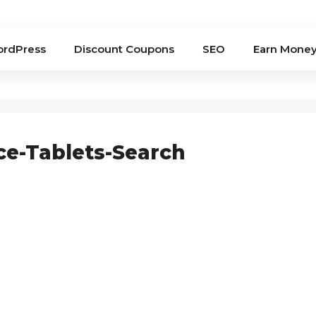
rdPress
Discount Coupons
SEO
Earn Mone
ce-Tablets-Search