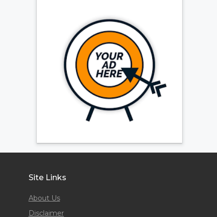
Site Links
About Us
Disclaimer