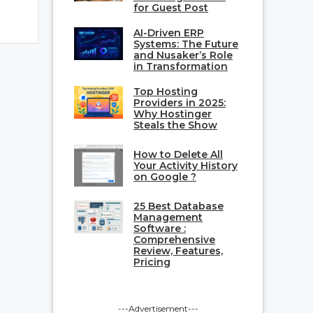
for Guest Post
AI-Driven ERP
Systems: The Future
and Nusaker’s Role
in Transformation
Top Hosting
Providers in 2025:
Why Hostinger
Steals the Show
How to Delete All
Your Activity History
on Google ?
25 Best Database
Management
Software :
Comprehensive
Review, Features,
Pricing
---Advertisement---