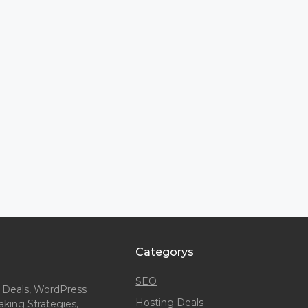
Categorys
SEO
 Deals, WordPress
Hosting Deals
king Strategies,