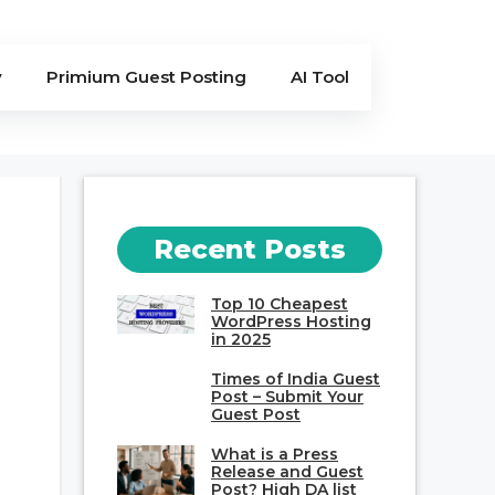
y
Primium Guest Posting
AI Tool
Recent Posts
Top 10 Cheapest
WordPress Hosting
in 2025
Times of India Guest
Post – Submit Your
Guest Post
What is a Press
Release and Guest
Post? High DA list