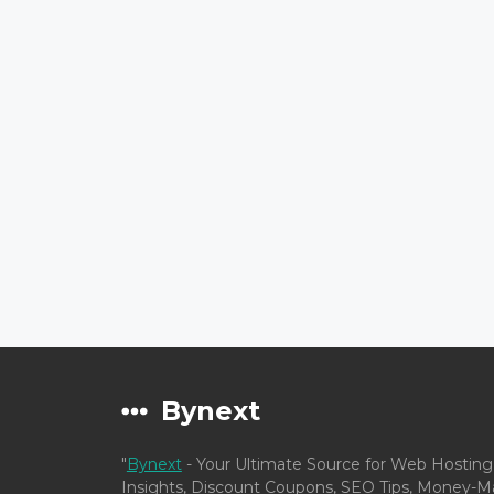
Bynext
"
Bynext
- Your Ultimate Source for Web Hosting
Insights, Discount Coupons, SEO Tips, Money-Ma