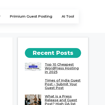
y
Primium Guest Posting
AI Tool
Recent Posts
Top 10 Cheapest
WordPress Hosting
in 2025
Times of India Guest
Post – Submit Your
Guest Post
What is a Press
Release and Guest
Post? High DA list