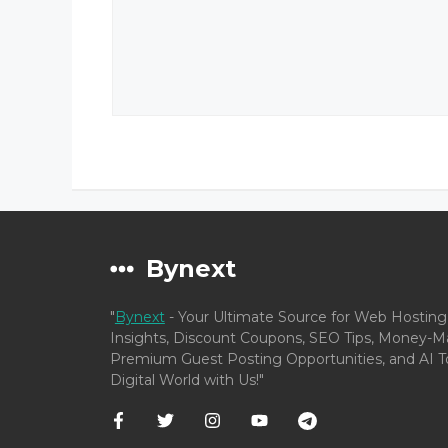
Bynext
"
Bynext
- Your Ultimate Source for Web Hosting
Insights, Discount Coupons, SEO Tips, Money-Ma
Premium Guest Posting Opportunities, and AI To
Digital World with Us!"