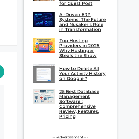
for Guest Post
AI-Driven ERP
Systems: The Future
and Nusaker’s Role
in Transformation
Top Hosting
Providers in 2025:
Why Hostinger
Steals the Show
How to Delete All
Your Activity History
on Google ?
25 Best Database
Management
Software :
Comprehensive
Review, Features,
Pricing
---Advertisement---