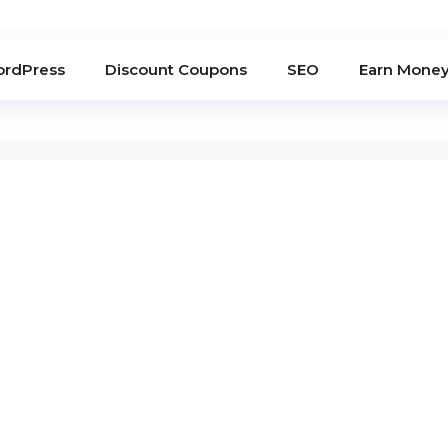
rdPress
Discount Coupons
SEO
Earn Mone