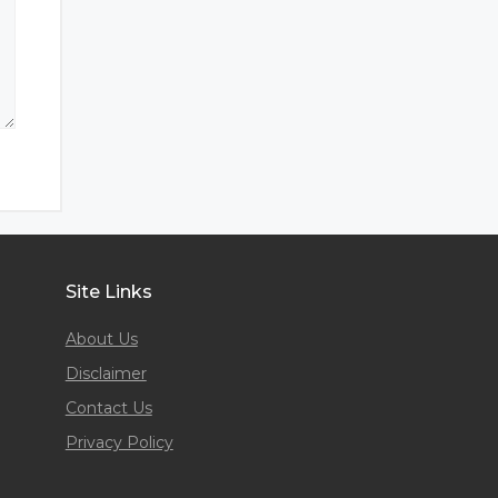
Site Links
About Us
Disclaimer
Contact Us
Privacy Policy