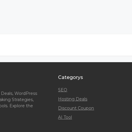
Categorys
SEO
 Deals, WordPress
Hosting Deals
king Strategies,
ols. Explore the
Discount Coupon
AI Tool