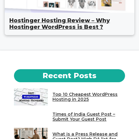
Hostinger Hosting Review – Why
Hostinger WordPress is Best ?
Recent Posts
Top 10 Cheapest WordPress
Hosting in 2025
Times of India Guest Post –
Submit Your Guest Post
What is a Press Release and