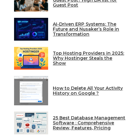
Guest Post? High DA list for
Guest Post
AI-Driven ERP Systems: The
Future and Nusaker’s Role in
Transformation
Top Hosting Providers in 2025:
Why Hostinger Steals the
Show
How to Delete All Your Activity
History on Google ?
25 Best Database Management
Software : Comprehensive
Review, Features, Pricing