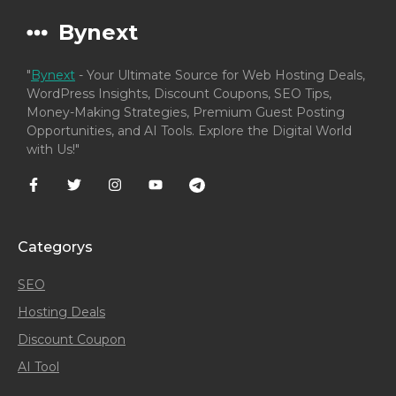
Bynext
"
Bynext
- Your Ultimate Source for Web Hosting Deals,
WordPress Insights, Discount Coupons, SEO Tips,
Money-Making Strategies, Premium Guest Posting
Opportunities, and AI Tools. Explore the Digital World
with Us!"
Categorys
SEO
Hosting Deals
Discount Coupon
AI Tool