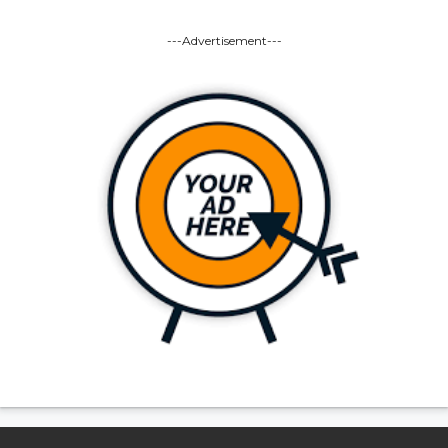
---Advertisement---