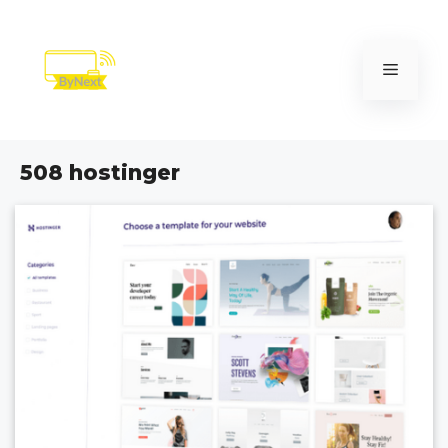
Skip
to
content
Menu
508 hostinger