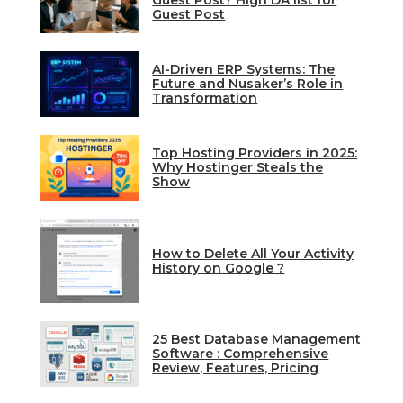
Guest Post? High DA list for
Guest Post
AI-Driven ERP Systems: The
Future and Nusaker’s Role in
Transformation
Top Hosting Providers in 2025:
Why Hostinger Steals the
Show
How to Delete All Your Activity
History on Google ?
25 Best Database Management
Software : Comprehensive
Review, Features, Pricing