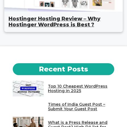
Hostinger Hosting Review – Why
Hostinger WordPress is Best ?
Recent Posts
Top 10 Cheapest WordPress
Hosting in 2025
Times of India Guest Post –
Submit Your Guest Post
What is a Press Release and