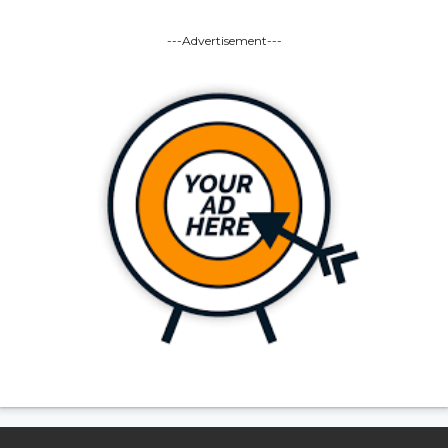
---Advertisement---