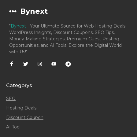
Bynext
"
Bynext
- Your Ultimate Source for Web Hosting Deals,
WordPress Insights, Discount Coupons, SEO Tips,
Money-Making Strategies, Premium Guest Posting
Opportunities, and AI Tools. Explore the Digital World
with Us!"
Categorys
SEO
Hosting Deals
Discount Coupon
AI Tool