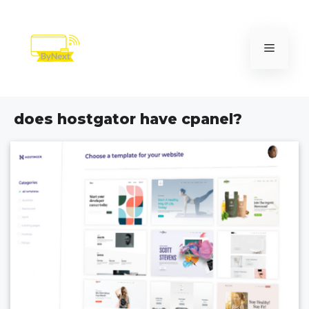
Skip
to
content
Menu
does hostgator have cpanel?