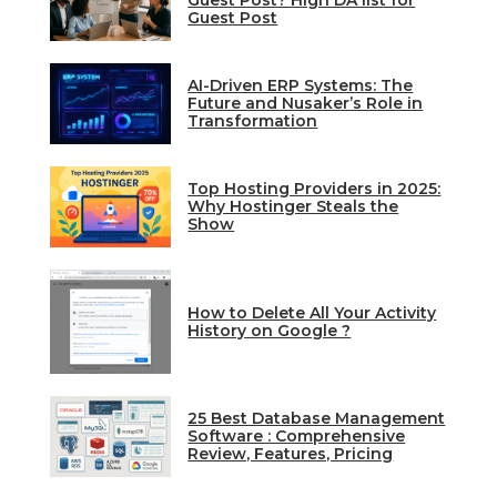
Guest Post? High DA list for
Guest Post
AI-Driven ERP Systems: The
Future and Nusaker’s Role in
Transformation
Top Hosting Providers in 2025:
Why Hostinger Steals the
Show
How to Delete All Your Activity
History on Google ?
25 Best Database Management
Software : Comprehensive
Review, Features, Pricing