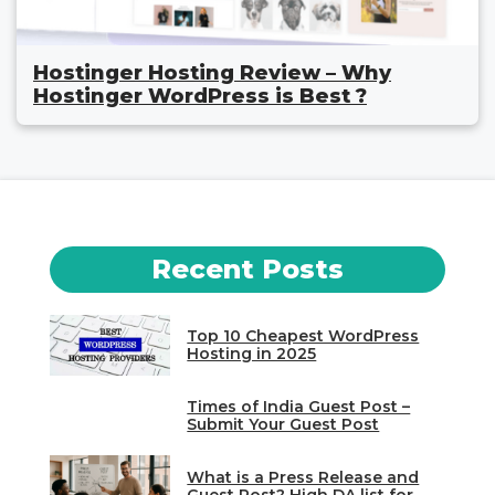
Hostinger Hosting Review – Why
Hostinger WordPress is Best ?
Recent Posts
Top 10 Cheapest WordPress
Hosting in 2025
Times of India Guest Post –
Submit Your Guest Post
What is a Press Release and