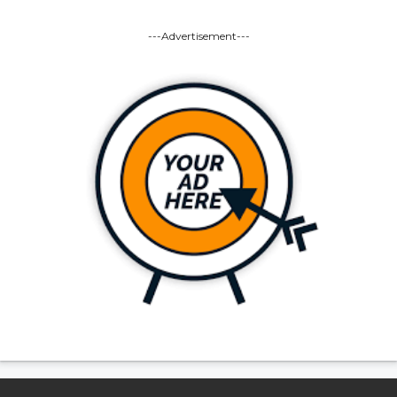
---Advertisement---