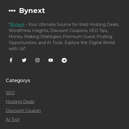
Bynext
"
Bynext
- Your Ultimate Source for Web Hosting Deals,
WordPress Insights, Discount Coupons, SEO Tips,
Money-Making Strategies, Premium Guest Posting
Opportunities, and AI Tools. Explore the Digital World
with Us!"
Categorys
SEO
Hosting Deals
Discount Coupon
AI Tool