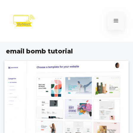
Skip
to
content
Menu
email bomb tutorial