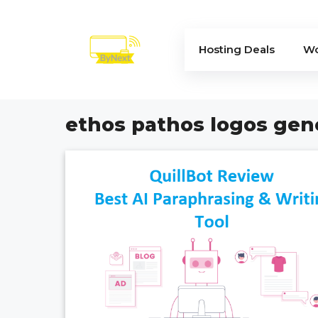
Skip
to
content
Hosting Deals
Wo
ethos pathos logos gen