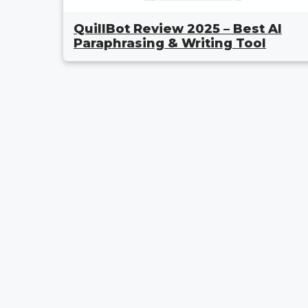
QuillBot Review 2025 – Best AI
Paraphrasing & Writing Tool