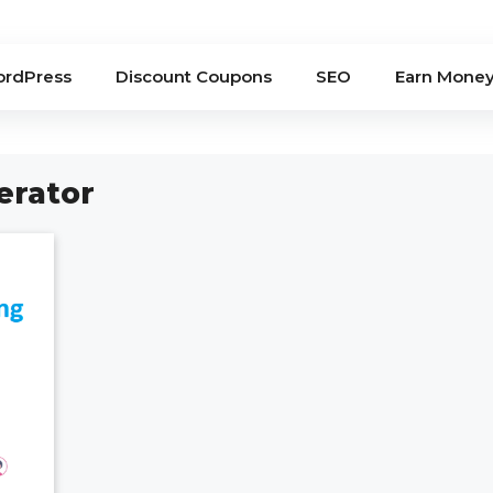
rdPress
Discount Coupons
SEO
Earn Mone
erator