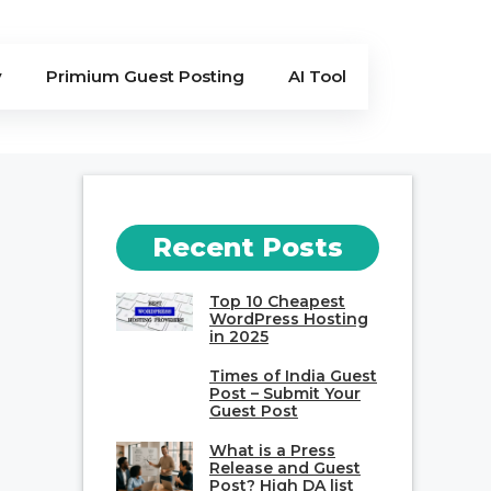
y
Primium Guest Posting
AI Tool
Recent Posts
Top 10 Cheapest
WordPress Hosting
in 2025
Times of India Guest
Post – Submit Your
Guest Post
What is a Press
Release and Guest
Post? High DA list