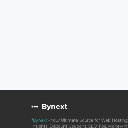
Bynext
"
Bynext
- Your Ultimate Source for Web Hosting
Insights, Discount Coupons, SEO Tips, Money-Ma