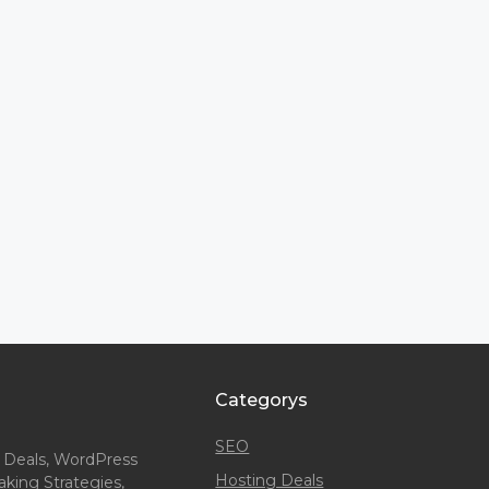
Categorys
SEO
 Deals, WordPress
Hosting Deals
king Strategies,