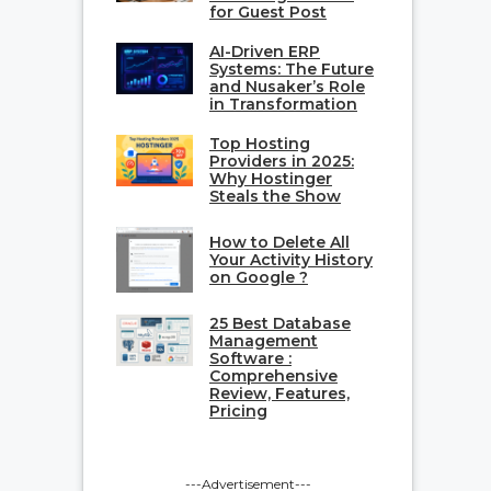
for Guest Post
AI-Driven ERP
Systems: The Future
and Nusaker’s Role
in Transformation
Top Hosting
Providers in 2025:
Why Hostinger
Steals the Show
How to Delete All
Your Activity History
on Google ?
25 Best Database
Management
Software :
Comprehensive
Review, Features,
Pricing
---Advertisement---