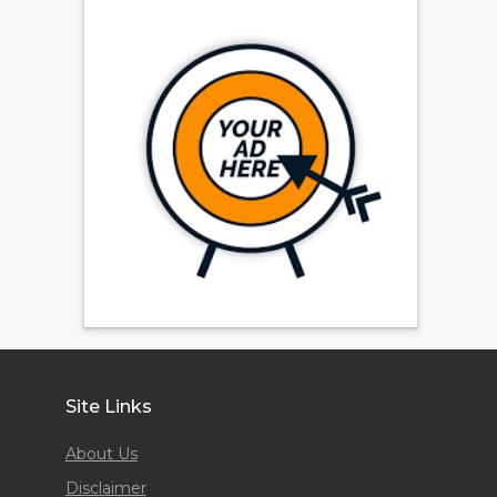
Site Links
About Us
Disclaimer