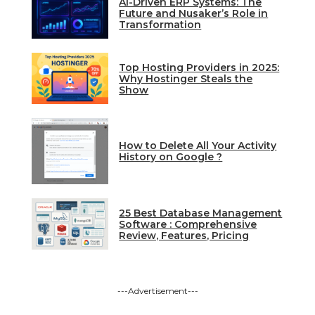
AI-Driven ERP Systems: The
Future and Nusaker’s Role in
Transformation
Top Hosting Providers in 2025:
Why Hostinger Steals the
Show
How to Delete All Your Activity
History on Google ?
25 Best Database Management
Software : Comprehensive
Review, Features, Pricing
---Advertisement---