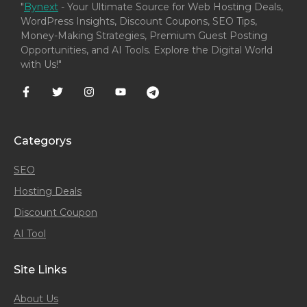
"
Bynext
- Your Ultimate Source for Web Hosting Deals,
WordPress Insights, Discount Coupons, SEO Tips,
Money-Making Strategies, Premium Guest Posting
Opportunities, and AI Tools. Explore the Digital World
with Us!"
Categorys
SEO
Hosting Deals
Discount Coupon
AI Tool
Site Links
About Us