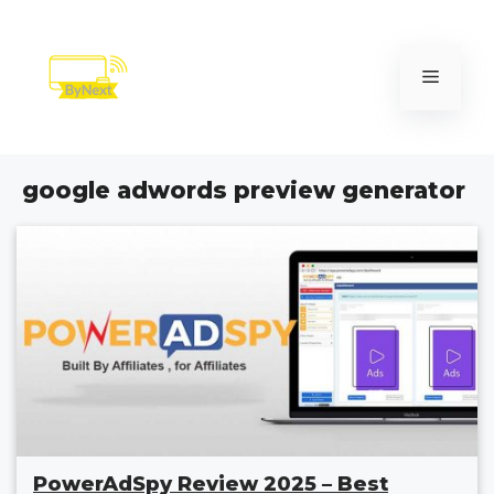
Skip
to
content
Menu
google adwords preview generator
PowerAdSpy Review 2025 – Best