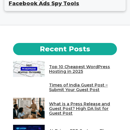
Facebook Ads Spy Tools
Recent Posts
Top 10 Cheapest WordPress
Hosting in 2025
Times of India Guest Post –
Submit Your Guest Post
What is a Press Release and
Guest Post? High DA list for
Guest Post