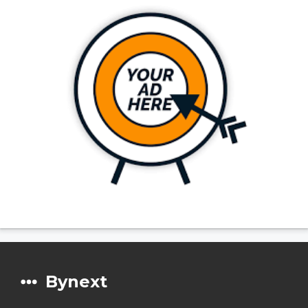
Bynext