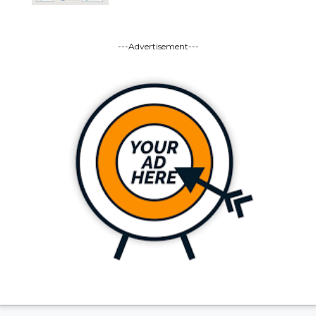
---Advertisement---