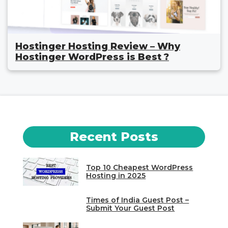
Hostinger Hosting Review – Why
Hostinger WordPress is Best ?
Recent Posts
Top 10 Cheapest WordPress
Hosting in 2025
Times of India Guest Post –
Submit Your Guest Post