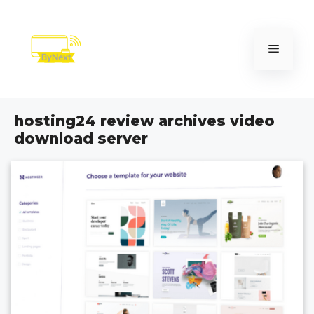
Skip
to
content
Menu
hosting24 review archives video
download server