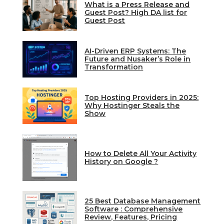
What is a Press Release and
Guest Post? High DA list for
Guest Post
AI-Driven ERP Systems: The
Future and Nusaker’s Role in
Transformation
Top Hosting Providers in 2025:
Why Hostinger Steals the
Show
How to Delete All Your Activity
History on Google ?
25 Best Database Management
Software : Comprehensive
Review, Features, Pricing