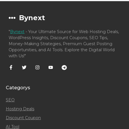
Bynext
"
Bynext
- Your Ultimate Source for Web Hosting Deals,
WordPress Insights, Discount Coupons, SEO Tips,
Money-Making Strategies, Premium Guest Posting
Opportunities, and AI Tools. Explore the Digital World
with Us!"
Categorys
SEO
Hosting Deals
Discount Coupon
AI Tool