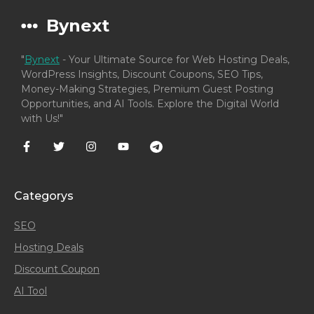
Bynext
"
Bynext
- Your Ultimate Source for Web Hosting Deals,
WordPress Insights, Discount Coupons, SEO Tips,
Money-Making Strategies, Premium Guest Posting
Opportunities, and AI Tools. Explore the Digital World
with Us!"
Categorys
SEO
Hosting Deals
Discount Coupon
AI Tool