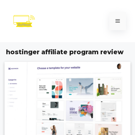
Skip
to
content
Menu
hostinger affiliate program review