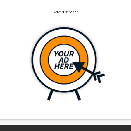
---Advertisement---