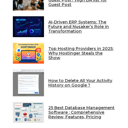
Guest Post? High DA list for
Guest Post
AI-Driven ERP Systems: The
Future and Nusaker’s Role in
Transformation
Top Hosting Providers in 2025:
Why Hostinger Steals the
Show
How to Delete All Your Activity
History on Google ?
25 Best Database Management
Software : Comprehensive
Review, Features, Pricing