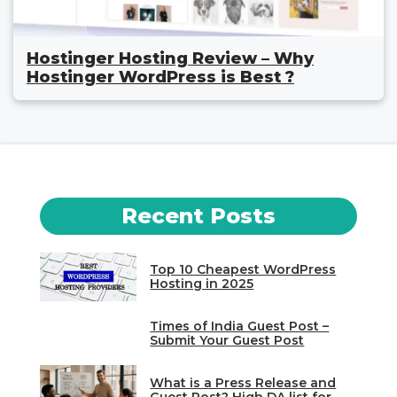
Hostinger Hosting Review – Why
Hostinger WordPress is Best ?
Recent Posts
Top 10 Cheapest WordPress
Hosting in 2025
Times of India Guest Post –
Submit Your Guest Post
What is a Press Release and