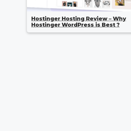
Hostinger Hosting Review – Why
Hostinger WordPress is Best ?