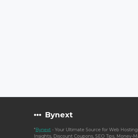
Bynext
"
Bynext
- Your Ultimate Source for Web Hosting
Insights, Discount Coupons, SEO Tips, Money-Ma