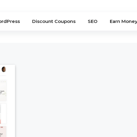
rdPress
Discount Coupons
SEO
Earn Mone