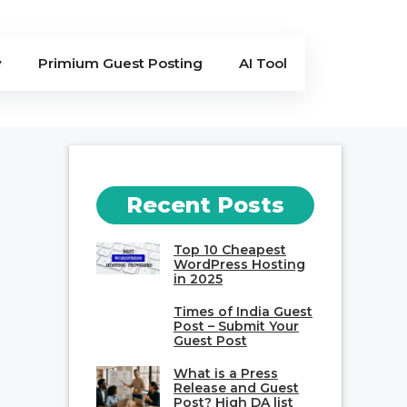
y
Primium Guest Posting
AI Tool
Recent Posts
Top 10 Cheapest
WordPress Hosting
in 2025
Times of India Guest
Post – Submit Your
Guest Post
What is a Press
Release and Guest
Post? High DA list