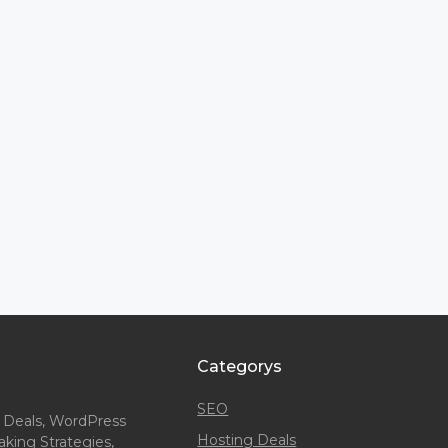
Categorys
SEO
 Deals, WordPress
Hosting Deals
king Strategies,