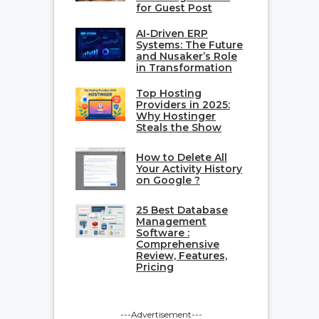
for Guest Post
AI-Driven ERP
Systems: The Future
and Nusaker’s Role
in Transformation
Top Hosting
Providers in 2025:
Why Hostinger
Steals the Show
How to Delete All
Your Activity History
on Google ?
25 Best Database
Management
Software :
Comprehensive
Review, Features,
Pricing
---Advertisement---