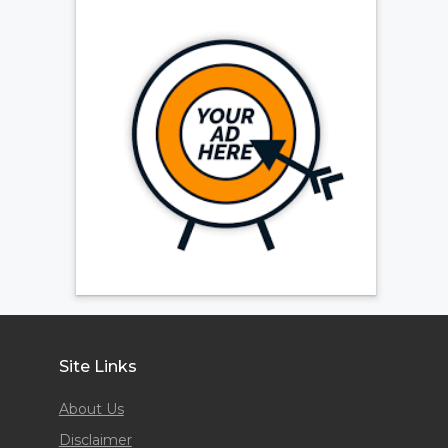
Site Links
About Us
Disclaimer