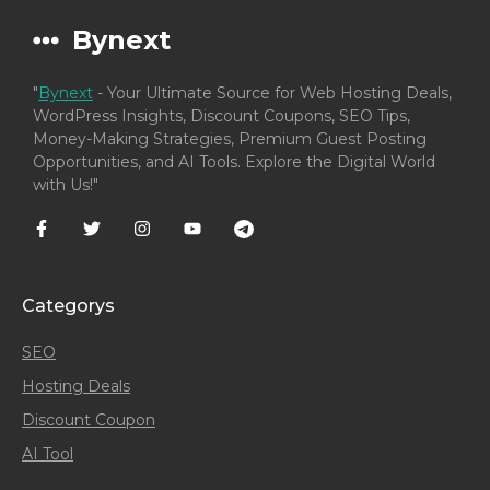
Bynext
"
Bynext
- Your Ultimate Source for Web Hosting Deals,
WordPress Insights, Discount Coupons, SEO Tips,
Money-Making Strategies, Premium Guest Posting
Opportunities, and AI Tools. Explore the Digital World
with Us!"
Categorys
SEO
Hosting Deals
Discount Coupon
AI Tool