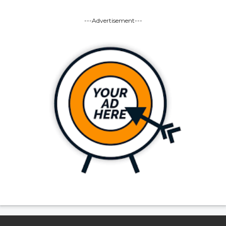
---Advertisement---