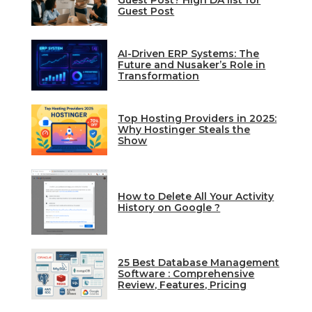
Guest Post? High DA list for
Guest Post
AI-Driven ERP Systems: The
Future and Nusaker’s Role in
Transformation
Top Hosting Providers in 2025:
Why Hostinger Steals the
Show
How to Delete All Your Activity
History on Google ?
25 Best Database Management
Software : Comprehensive
Review, Features, Pricing