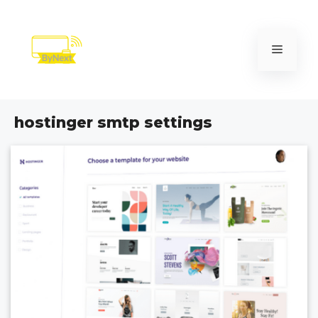
Skip
to
content
Menu
hostinger smtp settings