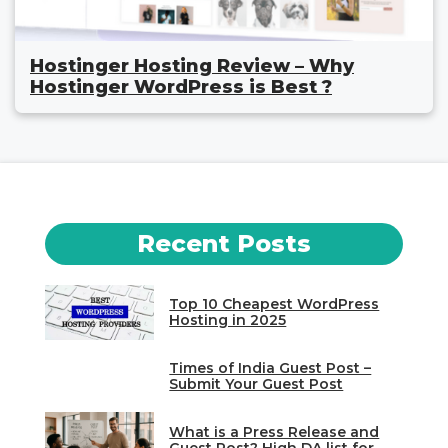
Hostinger Hosting Review – Why
Hostinger WordPress is Best ?
Recent Posts
Top 10 Cheapest WordPress
Hosting in 2025
Times of India Guest Post –
Submit Your Guest Post
What is a Press Release and