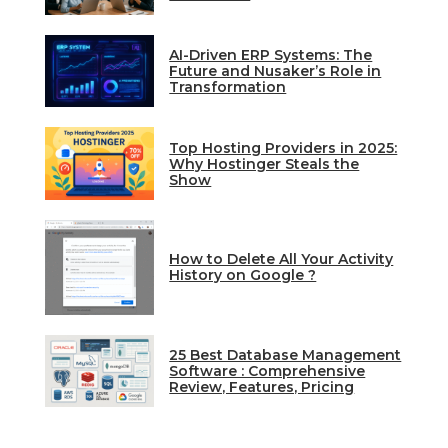
AI-Driven ERP Systems: The
Future and Nusaker’s Role in
Transformation
Top Hosting Providers in 2025:
Why Hostinger Steals the
Show
How to Delete All Your Activity
History on Google ?
25 Best Database Management
Software : Comprehensive
Review, Features, Pricing