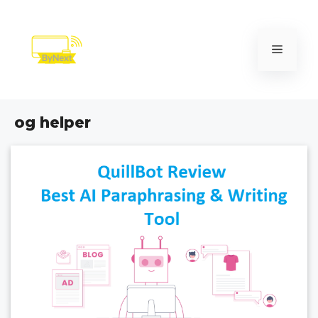
Skip
to
content
Menu
og helper