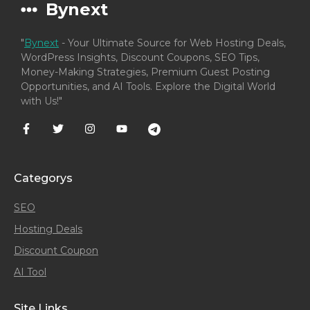
Bynext
"
Bynext
- Your Ultimate Source for Web Hosting Deals,
WordPress Insights, Discount Coupons, SEO Tips,
Money-Making Strategies, Premium Guest Posting
Opportunities, and AI Tools. Explore the Digital World
with Us!"
Categorys
SEO
Hosting Deals
Discount Coupon
AI Tool
Site Links