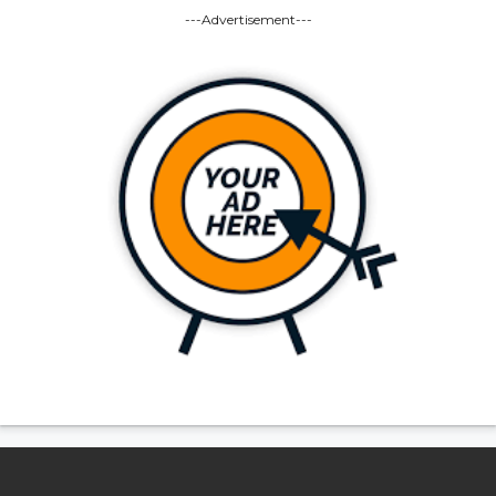
---Advertisement---