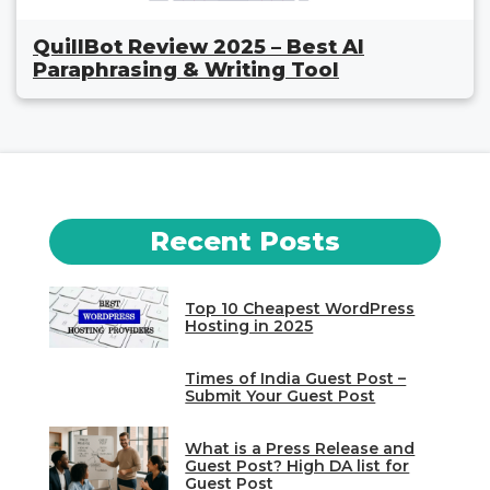
QuillBot Review 2025 – Best AI
Paraphrasing & Writing Tool
Recent Posts
Top 10 Cheapest WordPress
Hosting in 2025
Times of India Guest Post –
Submit Your Guest Post
What is a Press Release and
Guest Post? High DA list for
Guest Post