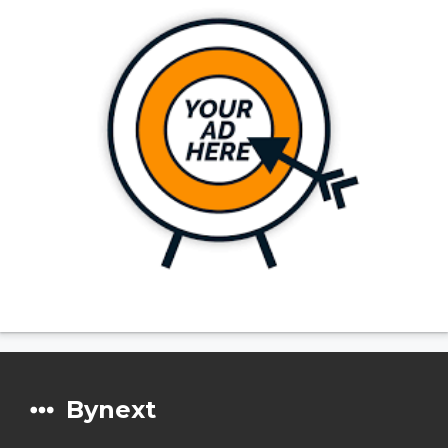
Bynext