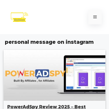
Skip
to
content
Menu
personal message on instagram
PowerAdSpy Review 2025 – Best