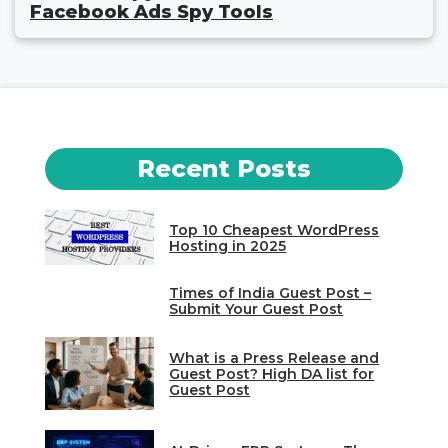
Facebook Ads Spy Tools
Recent Posts
Top 10 Cheapest WordPress
Hosting in 2025
Times of India Guest Post –
Submit Your Guest Post
What is a Press Release and
Guest Post? High DA list for
Guest Post