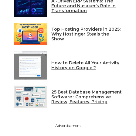
AI-Driven ERP Systems: The
Future and Nusaker’s Role in
Transformation
Top Hosting Providers in 2025:
Why Hostinger Steals the
Show
How to Delete All Your Activity
History on Google ?
25 Best Database Management
Software : Comprehensive
Review, Features, Pricing
---Advertisement---