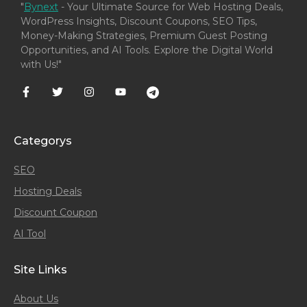
"
Bynext
- Your Ultimate Source for Web Hosting Deals,
WordPress Insights, Discount Coupons, SEO Tips,
Money-Making Strategies, Premium Guest Posting
Opportunities, and AI Tools. Explore the Digital World
with Us!"
Categorys
SEO
Hosting Deals
Discount Coupon
AI Tool
Site Links
About Us