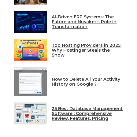
AI-Driven ERP Systems: The
Future and Nusaker’s Role in
Transformation
Top Hosting Providers in 2025:
Why Hostinger Steals the
Show
How to Delete All Your Activity
History on Google ?
25 Best Database Management
Software : Comprehensive
Review, Features, Pricing