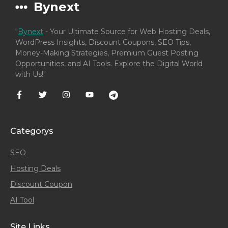
Bynext
"
Bynext
- Your Ultimate Source for Web Hosting Deals,
WordPress Insights, Discount Coupons, SEO Tips,
Money-Making Strategies, Premium Guest Posting
Opportunities, and AI Tools. Explore the Digital World
with Us!"
Categorys
SEO
Hosting Deals
Discount Coupon
AI Tool
Site Links