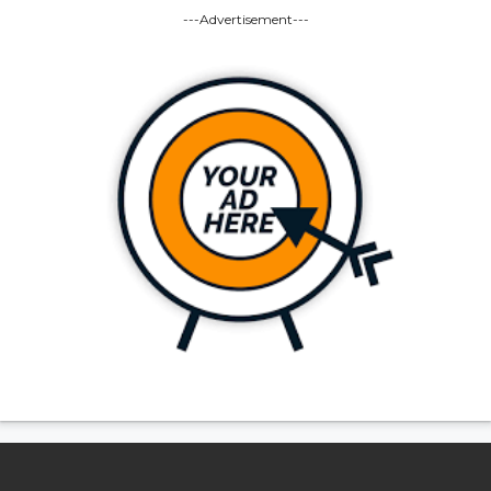
---Advertisement---