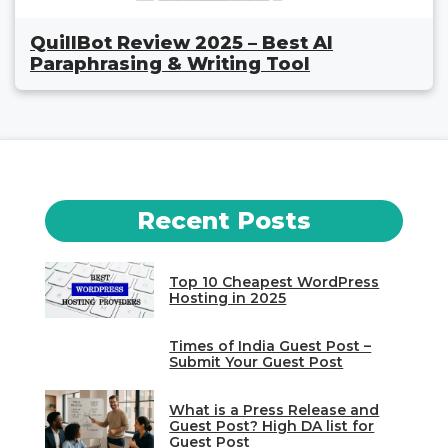
QuillBot Review 2025 – Best AI
Paraphrasing & Writing Tool
Recent Posts
Top 10 Cheapest WordPress
Hosting in 2025
Times of India Guest Post –
Submit Your Guest Post
What is a Press Release and
Guest Post? High DA list for
Guest Post