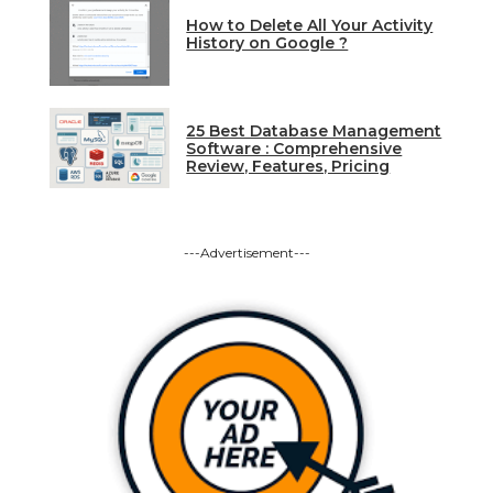
How to Delete All Your Activity
History on Google ?
25 Best Database Management
Software : Comprehensive
Review, Features, Pricing
---Advertisement---