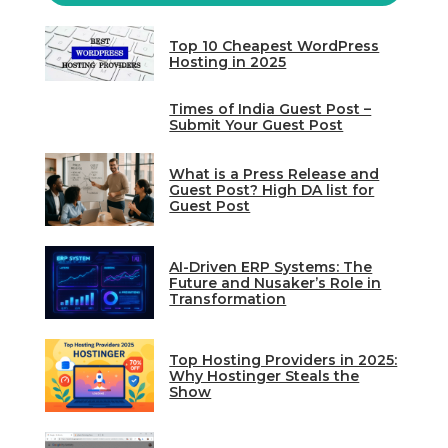
Top 10 Cheapest WordPress
Hosting in 2025
Times of India Guest Post –
Submit Your Guest Post
What is a Press Release and
Guest Post? High DA list for
Guest Post
AI-Driven ERP Systems: The
Future and Nusaker’s Role in
Transformation
Top Hosting Providers in 2025:
Why Hostinger Steals the
Show