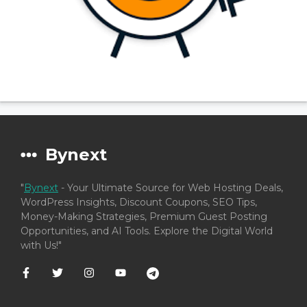
Bynext
"
Bynext
- Your Ultimate Source for Web Hosting Deals,
WordPress Insights, Discount Coupons, SEO Tips,
Money-Making Strategies, Premium Guest Posting
Opportunities, and AI Tools. Explore the Digital World
with Us!"