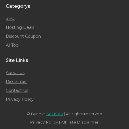
Categorys
SEO
Hosting Deals
Discount Coupon
AI Tool
Site Links
About Us
Disclaimer
Contact Us
Privacy Policy
© Bynext
Solution
| All rights reserved
Privacy Policy
|
Affiliate Disclaimer