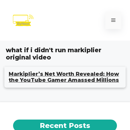
Skip
to
content
Menu
what if i didn't run markiplier
original video
Markiplier’s Net Worth Revealed: How
the YouTube Gamer Amassed Millions
Recent Posts