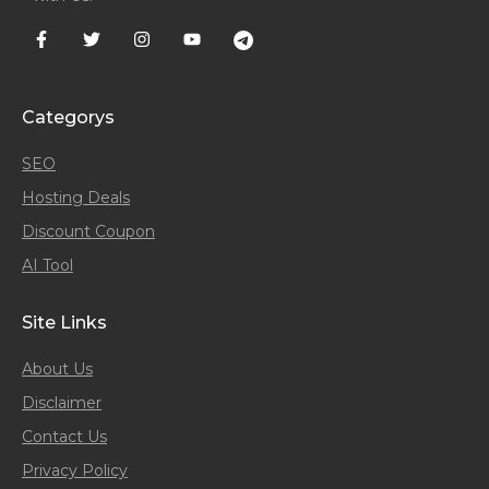
Categorys
SEO
Hosting Deals
Discount Coupon
AI Tool
Site Links
About Us
Disclaimer
Contact Us
Privacy Policy