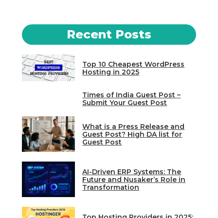
Recent Posts
Top 10 Cheapest WordPress
Hosting in 2025
Times of India Guest Post –
Submit Your Guest Post
What is a Press Release and
Guest Post? High DA list for
Guest Post
AI-Driven ERP Systems: The
Future and Nusaker’s Role in
Transformation
Top Hosting Providers in 2025: