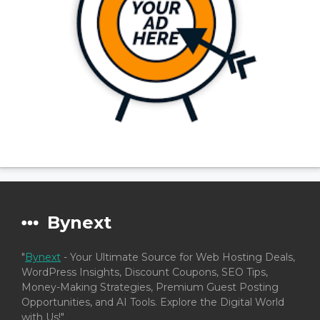
Bynext
"
Bynext
- Your Ultimate Source for Web Hosting Deals,
WordPress Insights, Discount Coupons, SEO Tips,
Money-Making Strategies, Premium Guest Posting
Opportunities, and AI Tools. Explore the Digital World
with Us!"