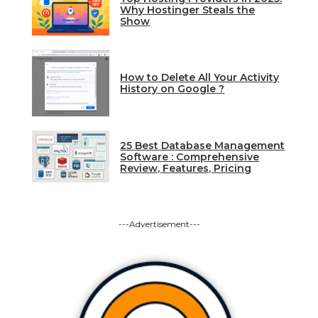
Why Hostinger Steals the
Show
How to Delete All Your Activity
History on Google ?
25 Best Database Management
Software : Comprehensive
Review, Features, Pricing
---Advertisement---