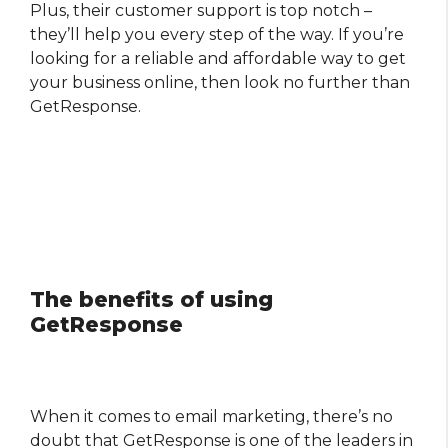
Plus, their customer support is top notch –
they’ll help you every step of the way. If you’re
looking for a reliable and affordable way to get
your business online, then look no further than
GetResponse.
The benefits of using
GetResponse
When it comes to email marketing, there’s no
doubt that GetResponse is one of the leaders in