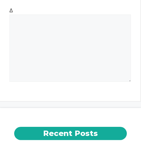
t
Δ
e
Recent Posts