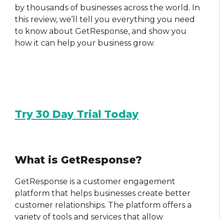
by thousands of businesses across the world. In
this review, we’ll tell you everything you need
to know about GetResponse, and show you
how it can help your business grow.
Try 30 Day Trial Today
What is GetResponse?
GetResponse is a customer engagement
platform that helps businesses create better
customer relationships. The platform offers a
variety of tools and services that allow