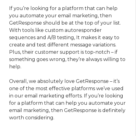
If you’re looking for a platform that can help
you automate your email marketing, then
GetResponse should be at the top of your list.
With tools like custom autoresponder
sequences and A/B testing, It makes it easy to
create and test different message variations.
Plus, their customer support is top-notch – if
something goes wrong, they’re always willing to
help.
Overall, we absolutely love GetResponse – it’s
one of the most effective platforms we’ve used
in our email marketing efforts. If you’re looking
for a platform that can help you automate your
email marketing, then GetResponse is definitely
worth considering.