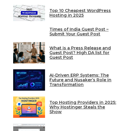
Top 10 Cheapest WordPress
Hosting in 2025
Times of India Guest Post –
Submit Your Guest Post
What is a Press Release and
Guest Post? High DA list for
Guest Post
AI-Driven ERP Systems: The
Future and Nusaker’s Role in
Transformation
Top Hosting Providers in 2025:
Why Hostinger Steals the
Show