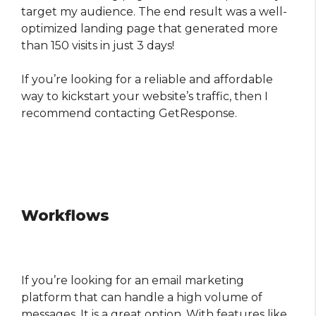
target my audience. The end result was a well-
optimized landing page that generated more
than 150 visits in just 3 days!
If you’re looking for a reliable and affordable
way to kickstart your website’s traffic, then I
recommend contacting GetResponse.
Workflows
If you’re looking for an email marketing
platform that can handle a high volume of
messages, It is a great option. With features like