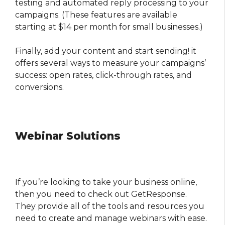
testing and automated reply processing to your
campaigns. (These features are available
starting at $14 per month for small businesses.)
Finally, add your content and start sending! it
offers several ways to measure your campaigns’
success: open rates, click-through rates, and
conversions.
Webinar Solutions
If you’re looking to take your business online,
then you need to check out GetResponse.
They provide all of the tools and resources you
need to create and manage webinars with ease.