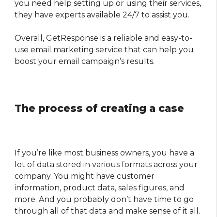
you need help setting up or using their services,
they have experts available 24/7 to assist you.
Overall, GetResponse is a reliable and easy-to-
use email marketing service that can help you
boost your email campaign’s results.
The process of creating a case
If you’re like most business owners, you have a
lot of data stored in various formats across your
company. You might have customer
information, product data, sales figures, and
more. And you probably don’t have time to go
through all of that data and make sense of it all.