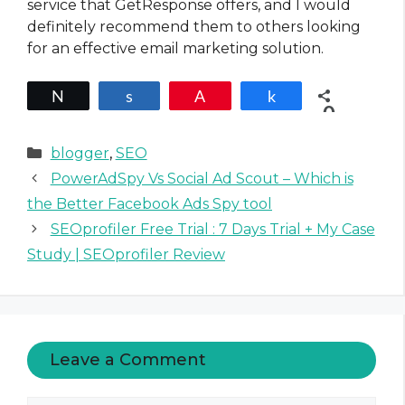
service that GetResponse offers, and I would
definitely recommend them to others looking
for an effective email marketing solution.
Tweet
Share
Pin
Share
0
SHARES
C
blogger
,
SEO
a
PowerAdSpy Vs Social Ad Scout – Which is
t
the Better Facebook Ads Spy tool
e
SEOprofiler Free Trial : 7 Days Trial + My Case
g
Study | SEOprofiler Review
o
r
i
e
s
Leave a Comment