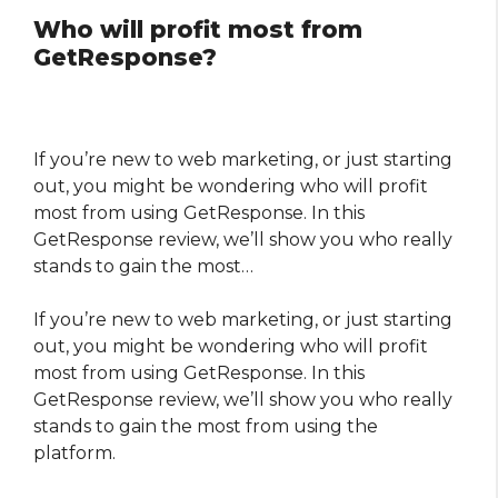
Who will profit most from
GetResponse?
If you’re new to web marketing, or just starting
out, you might be wondering who will profit
most from using GetResponse. In this
GetResponse review, we’ll show you who really
stands to gain the most…
If you’re new to web marketing, or just starting
out, you might be wondering who will profit
most from using GetResponse. In this
GetResponse review, we’ll show you who really
stands to gain the most from using the
platform.