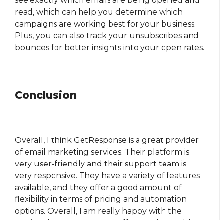
see exactly which emails are being opened and
read, which can help you determine which
campaigns are working best for your business.
Plus, you can also track your unsubscribes and
bounces for better insights into your open rates.
Conclusion
Overall, I think GetResponse is a great provider
of email marketing services. Their platform is
very user-friendly and their support team is
very responsive. They have a variety of features
available, and they offer a good amount of
flexibility in terms of pricing and automation
options. Overall, I am really happy with the