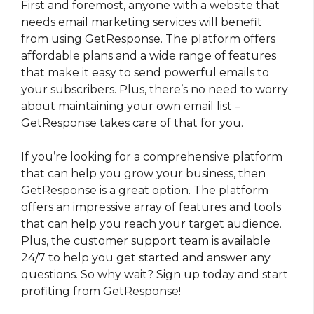
First and foremost, anyone with a website that
needs email marketing services will benefit
from using GetResponse. The platform offers
affordable plans and a wide range of features
that make it easy to send powerful emails to
your subscribers. Plus, there’s no need to worry
about maintaining your own email list –
GetResponse takes care of that for you.
If you’re looking for a comprehensive platform
that can help you grow your business, then
GetResponse is a great option. The platform
offers an impressive array of features and tools
that can help you reach your target audience.
Plus, the customer support team is available
24/7 to help you get started and answer any
questions. So why wait? Sign up today and start
profiting from GetResponse!