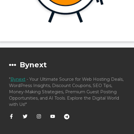
Bynext
"
Bynext
- Your Ultimate Source for Web Hosting Deals,
WordPress Insights, Discount Coupons, SEO Tips,
Money-Making Strategies, Premium Guest Posting
Opportunities, and AI Tools. Explore the Digital World
with Us!"