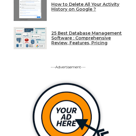
How to Delete All Your Activity
History on Google ?
25 Best Database Management
Software : Comprehensive
Review, Features, Pricing
---Advertisement---