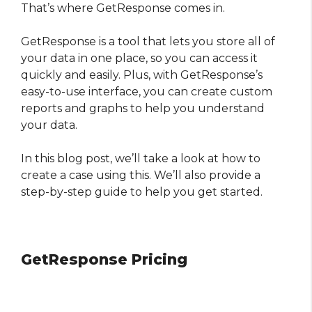
That’s where GetResponse comes in.
GetResponse is a tool that lets you store all of
your data in one place, so you can access it
quickly and easily. Plus, with GetResponse’s
easy-to-use interface, you can create custom
reports and graphs to help you understand
your data.
In this blog post, we’ll take a look at how to
create a case using this. We’ll also provide a
step-by-step guide to help you get started.
GetResponse Pricing