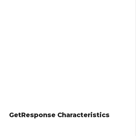
GetResponse Characteristics