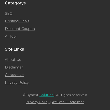
Categorys
SEO
Hosting Deals
Discount Coupon
AI Tool
Site Links
About Us
Disclaimer
Contact Us
Privacy Policy
© Bynext
Solution
| All rights reserved
Privacy Policy
|
Affiliate Disclaimer