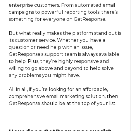
enterprise customers. From automated email
campaigns to powerful reporting tools, there’s
something for everyone on GetResponse.
But what really makes the platform stand out is
its customer service. Whether you have a
question or need help with an issue,
GetResponse’s support team is always available
to help. Plus, they’re highly responsive and
willing to go above and beyond to help solve
any problems you might have.
All in all, if you’re looking for an affordable,
comprehensive email marketing solution, then
GetResponse should be at the top of your list.