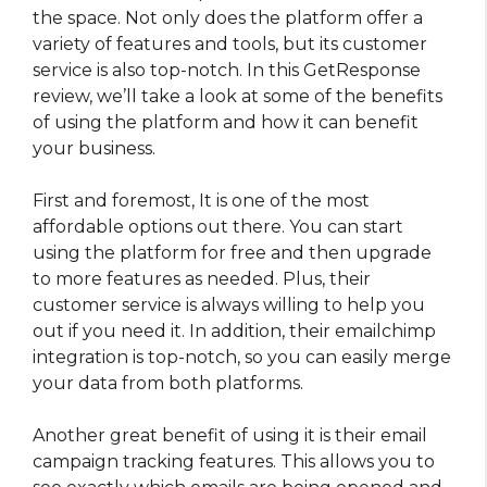
the space. Not only does the platform offer a
variety of features and tools, but its customer
service is also top-notch. In this GetResponse
review, we’ll take a look at some of the benefits
of using the platform and how it can benefit
your business.
First and foremost, It is one of the most
affordable options out there. You can start
using the platform for free and then upgrade
to more features as needed. Plus, their
customer service is always willing to help you
out if you need it. In addition, their emailchimp
integration is top-notch, so you can easily merge
your data from both platforms.
Another great benefit of using it is their email
campaign tracking features. This allows you to