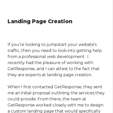
Landing Page Creation
If you’re looking to jumpstart your website’s
traffic, then you need to look into getting help
from a professional web development . I
recently had the pleasure of working with
GetResponse, and I can attest to the fact that
they are experts at landing page creation.
When I first contacted GetResponse, they sent
me an initial proposal outlining the services they
could provide. From there, the team at
GetResponse worked closely with me to design
a custom landing page that would specifically