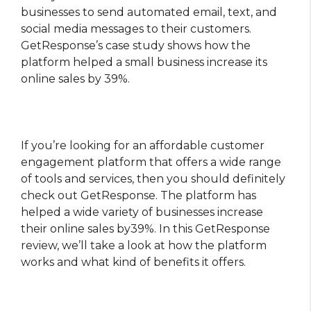
businesses to send automated email, text, and
social media messages to their customers.
GetResponse’s case study shows how the
platform helped a small business increase its
online sales by 39%.
If you’re looking for an affordable customer
engagement platform that offers a wide range
of tools and services, then you should definitely
check out GetResponse. The platform has
helped a wide variety of businesses increase
their online sales by39%. In this GetResponse
review, we’ll take a look at how the platform
works and what kind of benefits it offers.