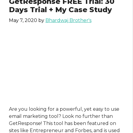
GetResponse FREE Trial: 30
Days Trial + My Case Study
May 7, 2020
by
Bhardwaj Brother's
Are you looking for a powerful, yet easy to use
email marketing tool? Look no further than
GetResponse! This tool has been featured on
sites like Entrepreneur and Forbes, and is used