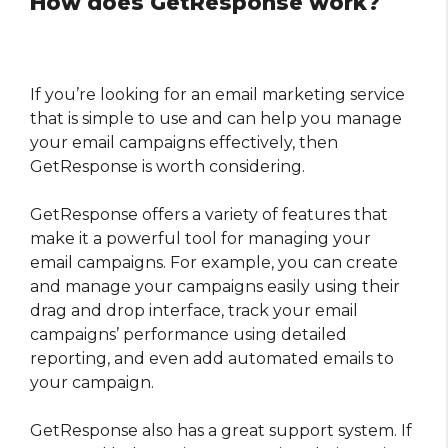
How does GetResponse work?
If you’re looking for an email marketing service
that is simple to use and can help you manage
your email campaigns effectively, then
GetResponse is worth considering.
GetResponse offers a variety of features that
make it a powerful tool for managing your
email campaigns. For example, you can create
and manage your campaigns easily using their
drag and drop interface, track your email
campaigns’ performance using detailed
reporting, and even add automated emails to
your campaign.
GetResponse also has a great support system. If