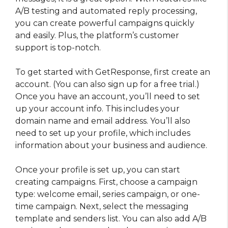
A/B testing and automated reply processing,
you can create powerful campaigns quickly
and easily. Plus, the platform’s customer
support is top-notch.
To get started with GetResponse, first create an
account. (You can also sign up for a free trial.)
Once you have an account, you’ll need to set
up your account info. This includes your
domain name and email address. You’ll also
need to set up your profile, which includes
information about your business and audience.
Once your profile is set up, you can start
creating campaigns. First, choose a campaign
type: welcome email, series campaign, or one-
time campaign. Next, select the messaging
template and senders list. You can also add A/B