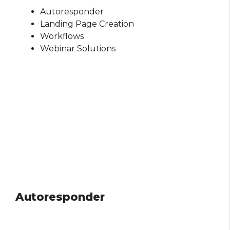
Autoresponder
Landing Page Creation
Workflows
Webinar Solutions
Autoresponder