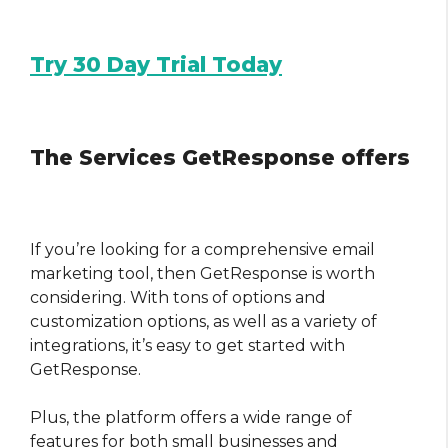
Try 30 Day Trial Today
The Services GetResponse offers
If you’re looking for a comprehensive email
marketing tool, then GetResponse is worth
considering. With tons of options and
customization options, as well as a variety of
integrations, it’s easy to get started with
GetResponse.
Plus, the platform offers a wide range of
features for both small businesses and