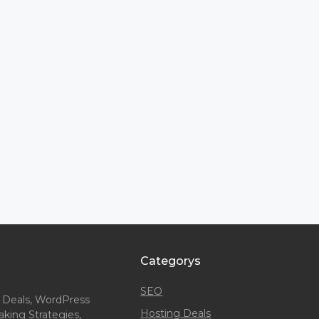
Categorys
SEO
 Deals, WordPress
Hosting Deals
king Strategies,