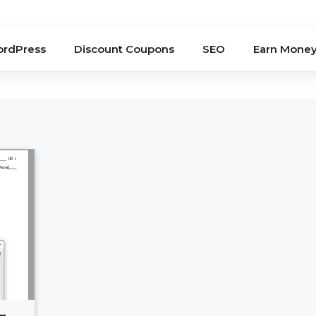
rdPress
Discount Coupons
SEO
Earn Mone