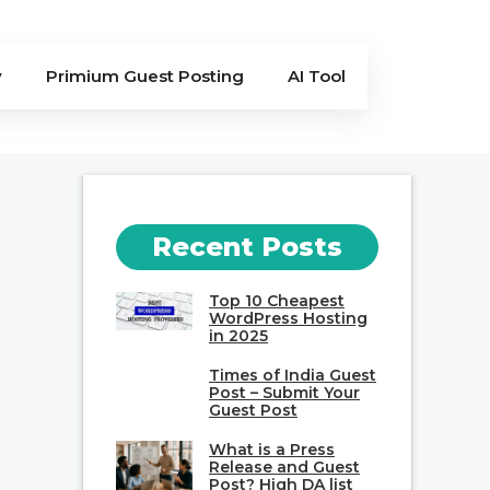
y
Primium Guest Posting
AI Tool
Recent Posts
Top 10 Cheapest
WordPress Hosting
in 2025
Times of India Guest
Post – Submit Your
Guest Post
What is a Press
Release and Guest
Post? High DA list