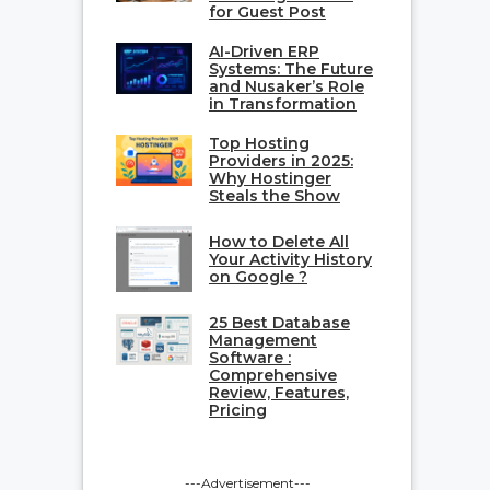
for Guest Post
AI-Driven ERP
Systems: The Future
and Nusaker’s Role
in Transformation
Top Hosting
Providers in 2025:
Why Hostinger
Steals the Show
How to Delete All
Your Activity History
on Google ?
25 Best Database
Management
Software :
Comprehensive
Review, Features,
Pricing
---Advertisement---