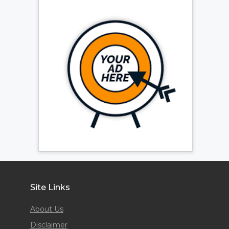
Site Links
About Us
Disclaimer