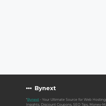
Bynext
"
Bynext
- Your Ultimate Source for Web Hosting
Insights, Discount Coupons, SEO Tips, Money-Ma