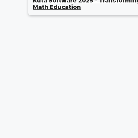
Kuta Software 2025 – Transformin
Math Education