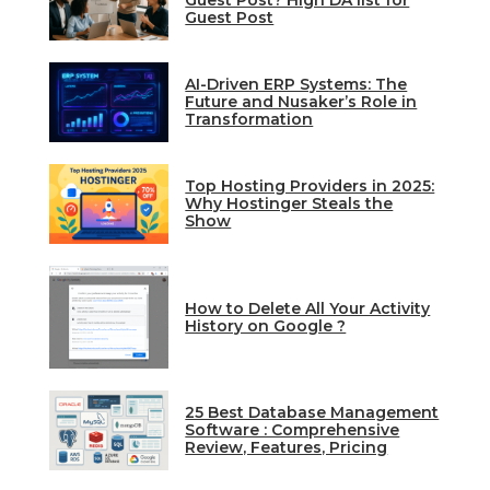
Guest Post? High DA list for
Guest Post
AI-Driven ERP Systems: The
Future and Nusaker’s Role in
Transformation
Top Hosting Providers in 2025:
Why Hostinger Steals the
Show
How to Delete All Your Activity
History on Google ?
25 Best Database Management
Software : Comprehensive
Review, Features, Pricing