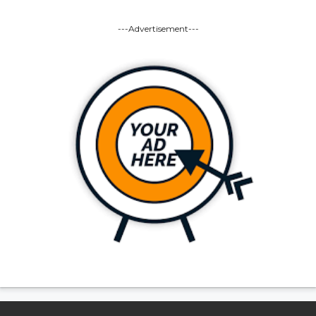
---Advertisement---