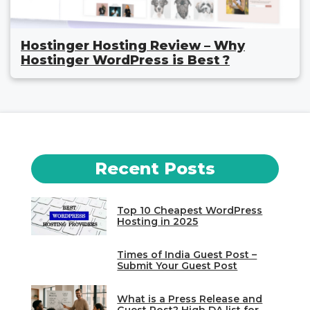
Hostinger Hosting Review – Why
Hostinger WordPress is Best ?
Recent Posts
Top 10 Cheapest WordPress
Hosting in 2025
Times of India Guest Post –
Submit Your Guest Post
What is a Press Release and