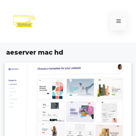
Skip
to
content
Menu
aeserver mac hd