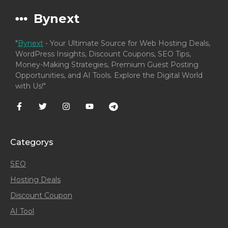
Bynext
"
Bynext
- Your Ultimate Source for Web Hosting Deals,
WordPress Insights, Discount Coupons, SEO Tips,
Money-Making Strategies, Premium Guest Posting
Opportunities, and AI Tools. Explore the Digital World
with Us!"
Categorys
SEO
Hosting Deals
Discount Coupon
AI Tool