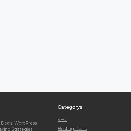
Categorys
SEO
 Deals, WordPress
Hosting Deals
king Strategies,