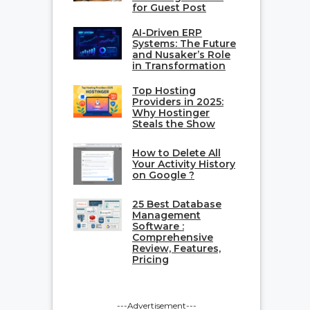
for Guest Post
AI-Driven ERP
Systems: The Future
and Nusaker’s Role
in Transformation
Top Hosting
Providers in 2025:
Why Hostinger
Steals the Show
How to Delete All
Your Activity History
on Google ?
25 Best Database
Management
Software :
Comprehensive
Review, Features,
Pricing
---Advertisement---