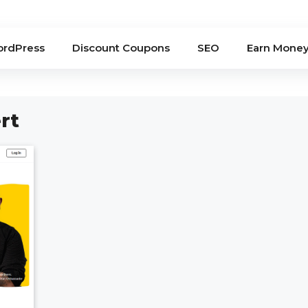
rdPress
Discount Coupons
SEO
Earn Mone
rt