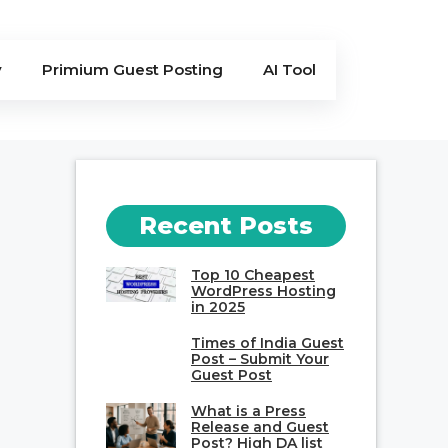
y
Primium Guest Posting
AI Tool
Recent Posts
Top 10 Cheapest
WordPress Hosting
in 2025
Times of India Guest
Post – Submit Your
Guest Post
What is a Press
Release and Guest
Post? High DA list