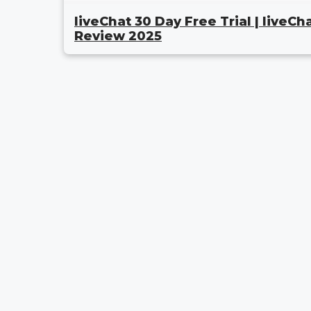
liveChat 30 Day Free Trial | liveCh
Review 2025