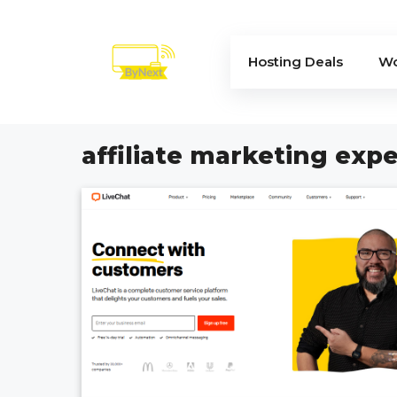
Skip
to
content
Hosting Deals
Wo
affiliate marketing expe