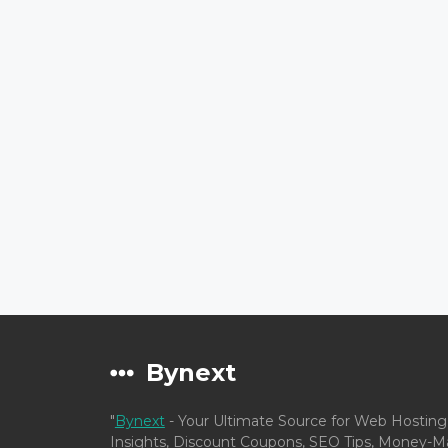
Bynext
"
Bynext
- Your Ultimate Source for Web Hosting
Insights, Discount Coupons, SEO Tips, Money-Ma