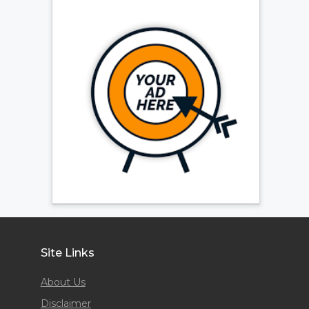
Site Links
About Us
Disclaimer