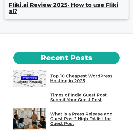
Fliki.ai Review 2025- How to use Fliki
ai?
Recent Posts
Top 10 Cheapest WordPress
Hosting in 2025
Times of India Guest Post –
Submit Your Guest Post
What is a Press Release and
Guest Post? High DA list for
Guest Post