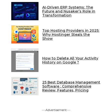
AI-Driven ERP Systems: The
Future and Nusaker’s Role in
Transformation
Top Hosting Providers in 2025:
Why Hostinger Steals the
Show
How to Delete All Your Activity
History on Google ?
25 Best Database Management
Software : Comprehensive
Review, Features, Pricing
---Advertisement---