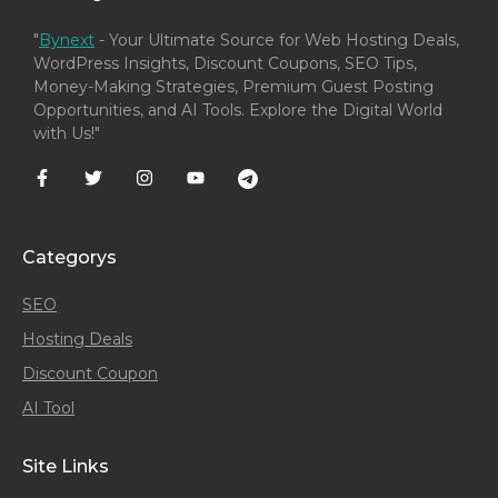
"
Bynext
- Your Ultimate Source for Web Hosting Deals,
WordPress Insights, Discount Coupons, SEO Tips,
Money-Making Strategies, Premium Guest Posting
Opportunities, and AI Tools. Explore the Digital World
with Us!"
Categorys
SEO
Hosting Deals
Discount Coupon
AI Tool
Site Links