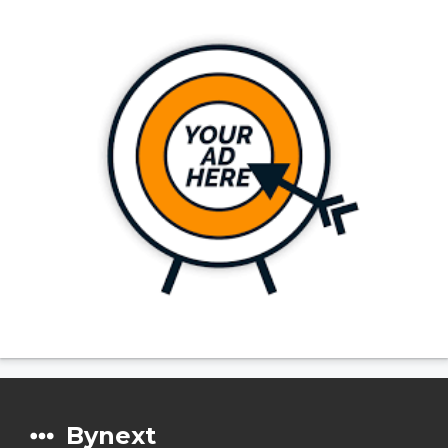
Bynext