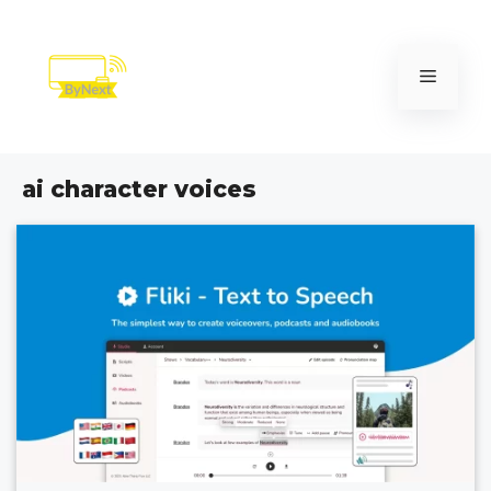
Skip
to
content
Menu
ai character voices