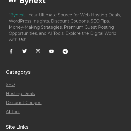
Bynext
"
Bynext
- Your Ultimate Source for Web Hosting Deals,
WordPress Insights, Discount Coupons, SEO Tips,
Money-Making Strategies, Premium Guest Posting
Opportunities, and AI Tools. Explore the Digital World
with Us!"
Categorys
SEO
Hosting Deals
Discount Coupon
AI Tool
Site Links