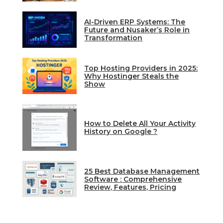
AI-Driven ERP Systems: The
Future and Nusaker’s Role in
Transformation
Top Hosting Providers in 2025:
Why Hostinger Steals the
Show
How to Delete All Your Activity
History on Google ?
25 Best Database Management
Software : Comprehensive
Review, Features, Pricing