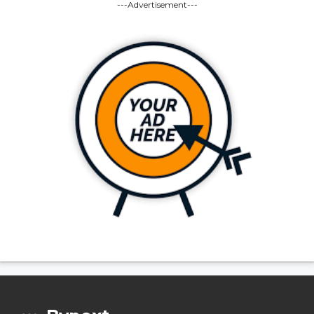
---Advertisement---