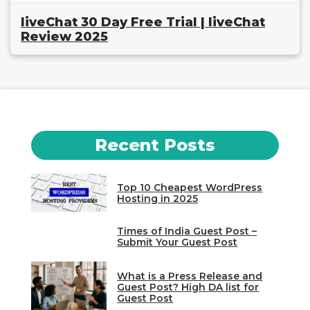
liveChat 30 Day Free Trial | liveChat
Review 2025
Recent Posts
Top 10 Cheapest WordPress
Hosting in 2025
Times of India Guest Post –
Submit Your Guest Post
What is a Press Release and
Guest Post? High DA list for
Guest Post