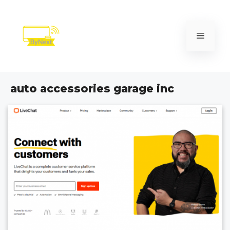
Skip
to
content
Menu
auto accessories garage inc