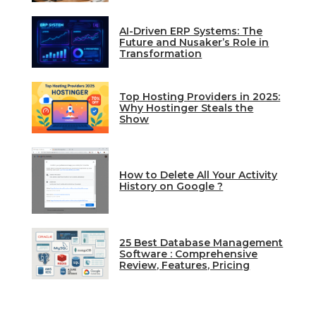
AI-Driven ERP Systems: The
Future and Nusaker’s Role in
Transformation
Top Hosting Providers in 2025:
Why Hostinger Steals the
Show
How to Delete All Your Activity
History on Google ?
25 Best Database Management
Software : Comprehensive
Review, Features, Pricing