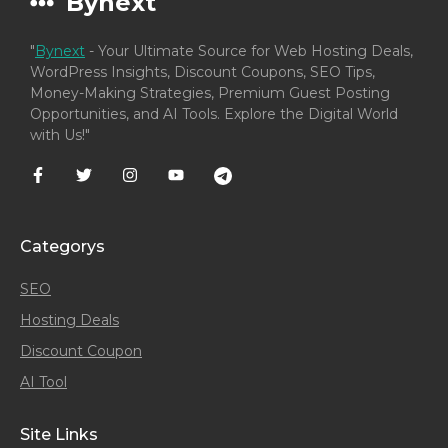
Bynext
"
Bynext
- Your Ultimate Source for Web Hosting Deals,
WordPress Insights, Discount Coupons, SEO Tips,
Money-Making Strategies, Premium Guest Posting
Opportunities, and AI Tools. Explore the Digital World
with Us!"
Categorys
SEO
Hosting Deals
Discount Coupon
AI Tool
Site Links