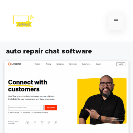
Skip
to
content
Menu
auto repair chat software