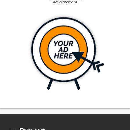
---Advertisement---