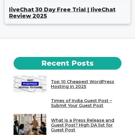
liveChat 30 Day Free Trial | liveChat
Review 2025
Recent Posts
Top 10 Cheapest WordPress
Hosting in 2025
Times of India Guest Post –
Submit Your Guest Post
What is a Press Release and
Guest Post? High DA list for
Guest Post