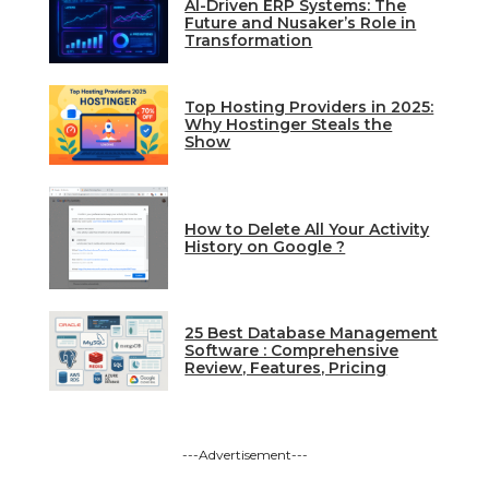
AI-Driven ERP Systems: The
Future and Nusaker’s Role in
Transformation
Top Hosting Providers in 2025:
Why Hostinger Steals the
Show
How to Delete All Your Activity
History on Google ?
25 Best Database Management
Software : Comprehensive
Review, Features, Pricing
---Advertisement---