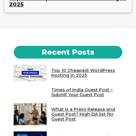
2025
Recent Posts
Top 10 Cheapest WordPress
Hosting in 2025
Times of India Guest Post –
Submit Your Guest Post
What is a Press Release and
Guest Post? High DA list for
Guest Post