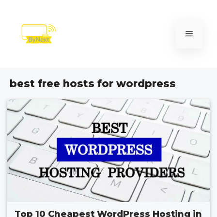
Skip
to
content
Menu
best free hosts for wordpress
Top 10 Cheapest WordPress Hosting in