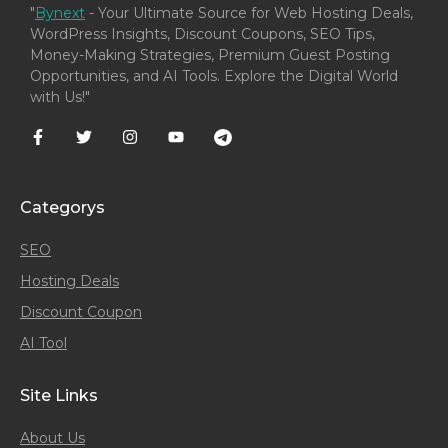
"
Bynext
- Your Ultimate Source for Web Hosting Deals,
WordPress Insights, Discount Coupons, SEO Tips,
Money-Making Strategies, Premium Guest Posting
Opportunities, and AI Tools. Explore the Digital World
with Us!"
Categorys
SEO
Hosting Deals
Discount Coupon
AI Tool
Site Links
About Us