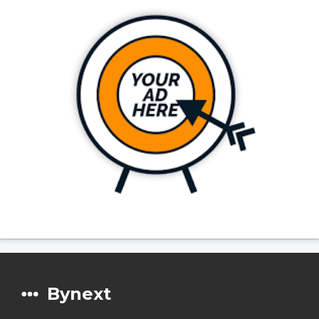
Bynext