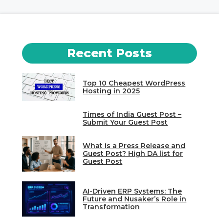
Recent Posts
Top 10 Cheapest WordPress
Hosting in 2025
Times of India Guest Post –
Submit Your Guest Post
What is a Press Release and
Guest Post? High DA list for
Guest Post
AI-Driven ERP Systems: The
Future and Nusaker’s Role in
Transformation