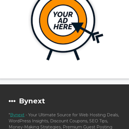
Bynext
"
Bynext
- Your Ultimate Source for Web Hosting Deals,
WordPress Insights, Discount Coupons, SEO Tips,
Money-Making Strategies, Premium Guest Posting