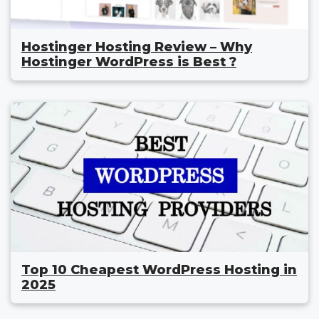
Hostinger Hosting Review – Why
Hostinger WordPress is Best ?
Top 10 Cheapest WordPress Hosting in
2025