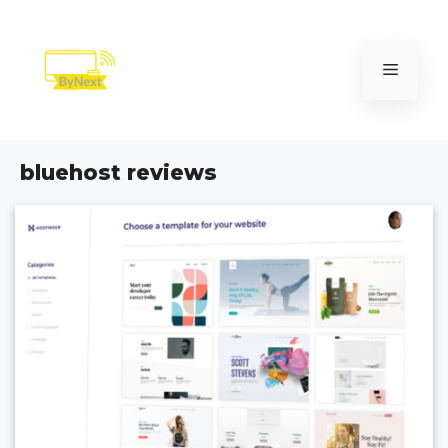
Skip
to
content
Menu
bluehost reviews