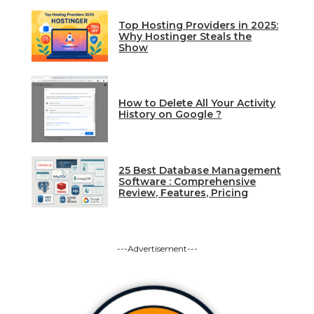
Top Hosting Providers in 2025:
Why Hostinger Steals the
Show
How to Delete All Your Activity
History on Google ?
25 Best Database Management
Software : Comprehensive
Review, Features, Pricing
---Advertisement---