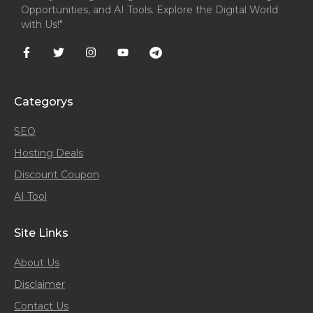
Opportunities, and AI Tools. Explore the Digital World
with Us!"
Categorys
SEO
Hosting Deals
Discount Coupon
AI Tool
Site Links
About Us
Disclaimer
Contact Us