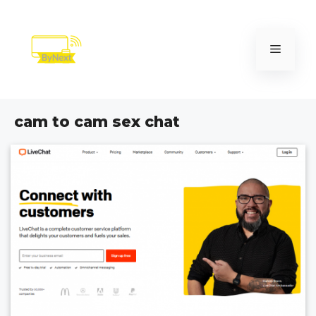
Skip
to
content
Menu
cam to cam sex chat