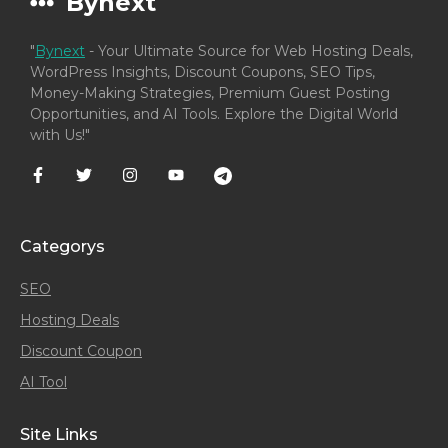
Bynext
"
Bynext
- Your Ultimate Source for Web Hosting Deals,
WordPress Insights, Discount Coupons, SEO Tips,
Money-Making Strategies, Premium Guest Posting
Opportunities, and AI Tools. Explore the Digital World
with Us!"
Categorys
SEO
Hosting Deals
Discount Coupon
AI Tool
Site Links