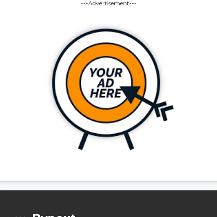
---Advertisement---