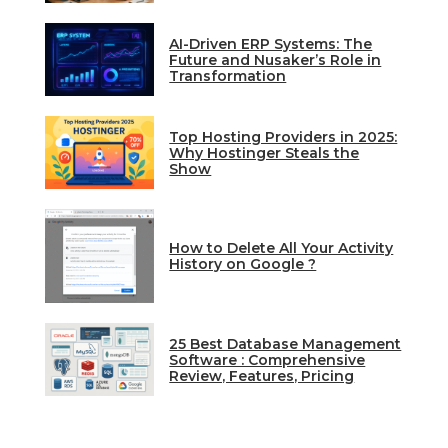
AI-Driven ERP Systems: The
Future and Nusaker’s Role in
Transformation
Top Hosting Providers in 2025:
Why Hostinger Steals the
Show
How to Delete All Your Activity
History on Google ?
25 Best Database Management
Software : Comprehensive
Review, Features, Pricing