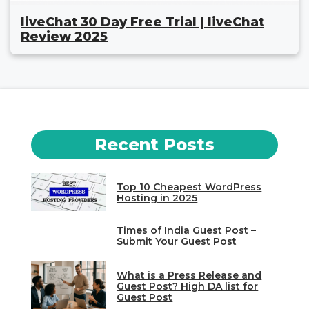
liveChat 30 Day Free Trial | liveChat
Review 2025
Recent Posts
Top 10 Cheapest WordPress
Hosting in 2025
Times of India Guest Post –
Submit Your Guest Post
What is a Press Release and
Guest Post? High DA list for
Guest Post