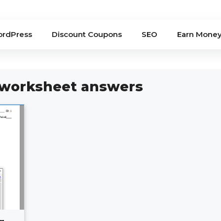
rdPress
Discount Coupons
SEO
Earn Mone
 worksheet answers