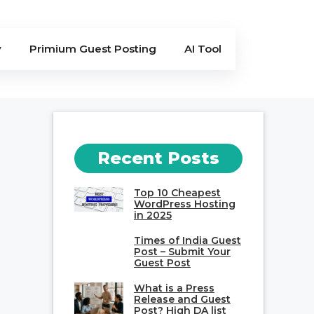
y
Primium Guest Posting
AI Tool
Recent Posts
Top 10 Cheapest
WordPress Hosting
in 2025
Times of India Guest
Post – Submit Your
Guest Post
What is a Press
Release and Guest
Post? High DA list