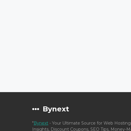
Bynext
"
Bynext
- Your Ultimate Source for Web Hosting
Insights, Discount Coupons, SEO Tips, Money-Ma