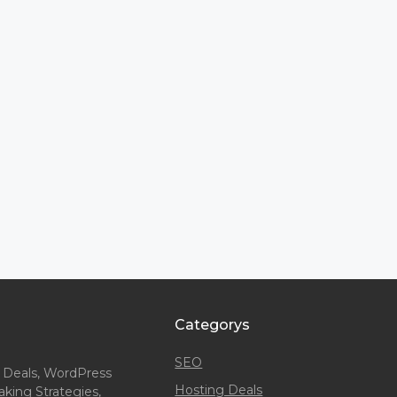
Categorys
SEO
 Deals, WordPress
Hosting Deals
king Strategies,