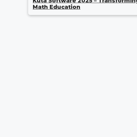
Kuta Software 2025 – Transformin
Math Education