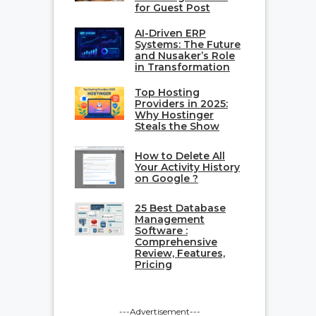
for Guest Post
AI-Driven ERP
Systems: The Future
and Nusaker’s Role
in Transformation
Top Hosting
Providers in 2025:
Why Hostinger
Steals the Show
How to Delete All
Your Activity History
on Google ?
25 Best Database
Management
Software :
Comprehensive
Review, Features,
Pricing
---Advertisement---