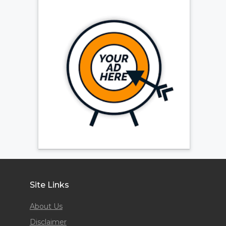
Site Links
About Us
Disclaimer