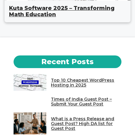
Kuta Software 2025 – Transforming
Math Education
Recent Posts
Top 10 Cheapest WordPress
Hosting in 2025
Times of India Guest Post –
Submit Your Guest Post
What is a Press Release and
Guest Post? High DA list for
Guest Post