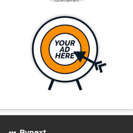
---Advertisement---
Bynext