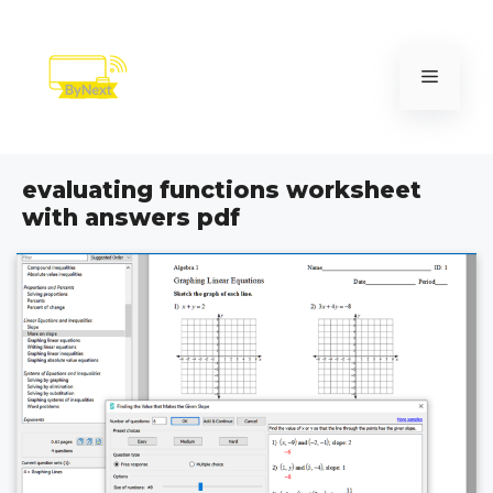
Skip
to
content
Menu
evaluating functions worksheet
with answers pdf