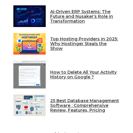
AI-Driven ERP Systems: The
Future and Nusaker’s Role in
Transformation
Top Hosting Providers in 2025:
Why Hostinger Steals the
Show
How to Delete All Your Activity
History on Google ?
25 Best Database Management
Software : Comprehensive
Review, Features, Pricing