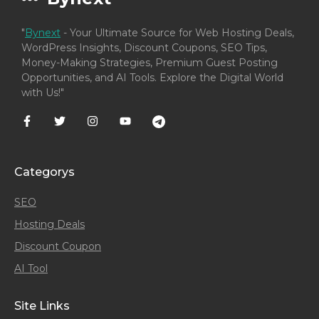
"
Bynext
- Your Ultimate Source for Web Hosting Deals,
WordPress Insights, Discount Coupons, SEO Tips,
Money-Making Strategies, Premium Guest Posting
Opportunities, and AI Tools. Explore the Digital World
with Us!"
Categorys
SEO
Hosting Deals
Discount Coupon
AI Tool
Site Links