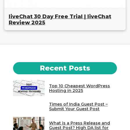
liveChat 30 Day Free Trial | liveChat
Review 2025
Recent Posts
Top 10 Cheapest WordPress
Hosting in 2025
Times of India Guest Post –
Submit Your Guest Post
What is a Press Release and
Guest Post? High DA list for