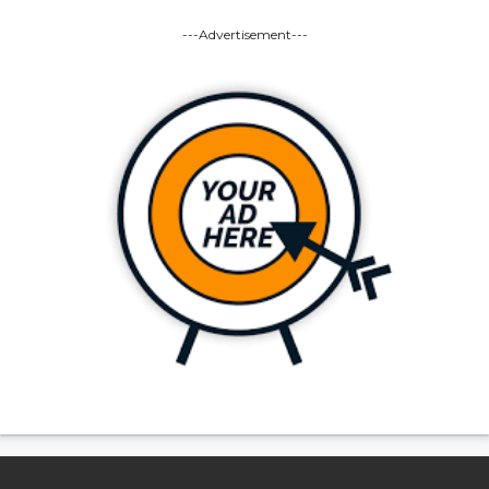
---Advertisement---