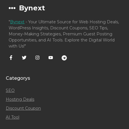
Bynext
"
Bynext
- Your Ultimate Source for Web Hosting Deals,
WordPress Insights, Discount Coupons, SEO Tips,
Money-Making Strategies, Premium Guest Posting
Opportunities, and AI Tools. Explore the Digital World
with Us!"
Categorys
SEO
Hosting Deals
Discount Coupon
AI Tool