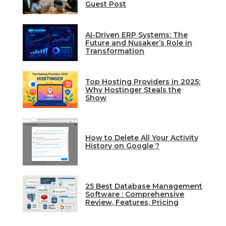
Guest Post
AI-Driven ERP Systems: The
Future and Nusaker’s Role in
Transformation
Top Hosting Providers in 2025:
Why Hostinger Steals the
Show
How to Delete All Your Activity
History on Google ?
25 Best Database Management
Software : Comprehensive
Review, Features, Pricing