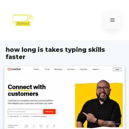
Skip
to
content
Menu
how long is takes typing skills
faster