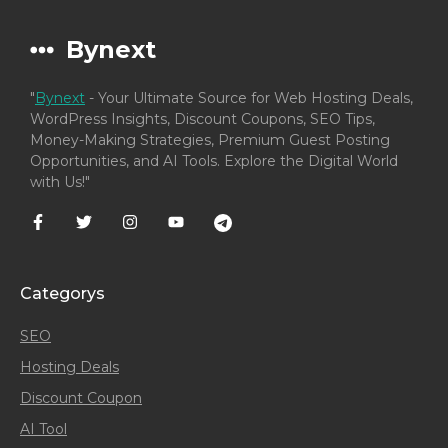
Bynext
"
Bynext
- Your Ultimate Source for Web Hosting Deals,
WordPress Insights, Discount Coupons, SEO Tips,
Money-Making Strategies, Premium Guest Posting
Opportunities, and AI Tools. Explore the Digital World
with Us!"
Categorys
SEO
Hosting Deals
Discount Coupon
AI Tool