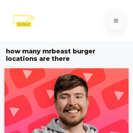
Skip
to
content
Menu
how many mrbeast burger
locations are there