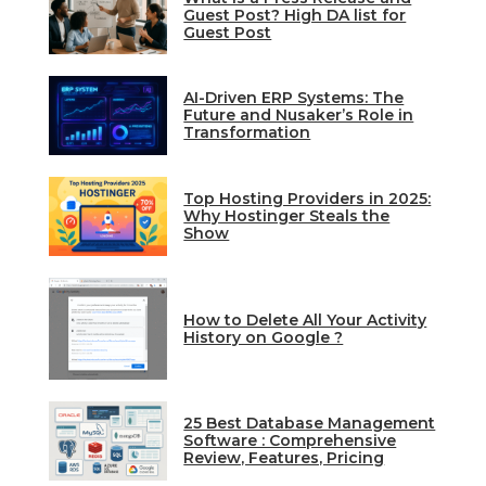
Guest Post? High DA list for
Guest Post
AI-Driven ERP Systems: The
Future and Nusaker’s Role in
Transformation
Top Hosting Providers in 2025:
Why Hostinger Steals the
Show
How to Delete All Your Activity
History on Google ?
25 Best Database Management
Software : Comprehensive
Review, Features, Pricing