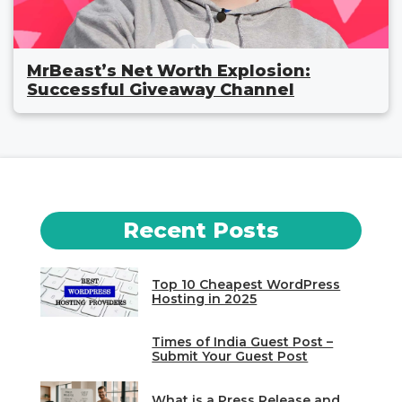
MrBeast’s Net Worth Explosion:
Successful Giveaway Channel
Recent Posts
Top 10 Cheapest WordPress
Hosting in 2025
Times of India Guest Post –
Submit Your Guest Post
What is a Press Release and