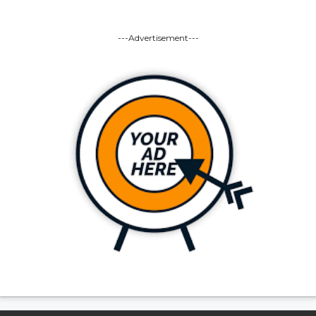
---Advertisement---