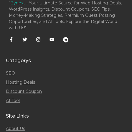
"
Bynext
- Your Ultimate Source for Web Hosting Deals,
WordPress Insights, Discount Coupons, SEO Tips,
Money-Making Strategies, Premium Guest Posting
Opportunities, and AI Tools. Explore the Digital World
with Us!"
Categorys
SEO
Hosting Deals
Discount Coupon
AI Tool
Site Links
About Us