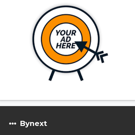
Bynext