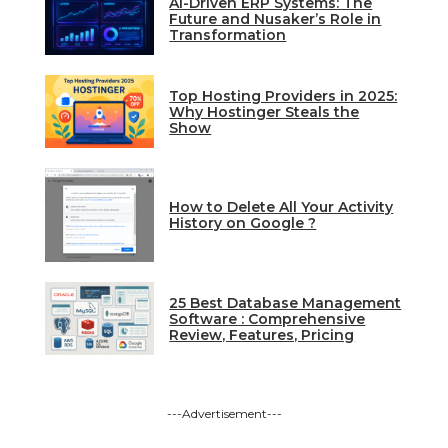
AI-Driven ERP Systems: The
Future and Nusaker’s Role in
Transformation
Top Hosting Providers in 2025:
Why Hostinger Steals the
Show
How to Delete All Your Activity
History on Google ?
25 Best Database Management
Software : Comprehensive
Review, Features, Pricing
---Advertisement---