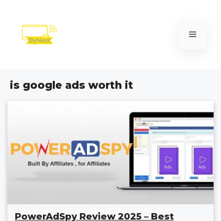
Skip
to
content
Menu
is google ads worth it
PowerAdSpy Review 2025 – Best