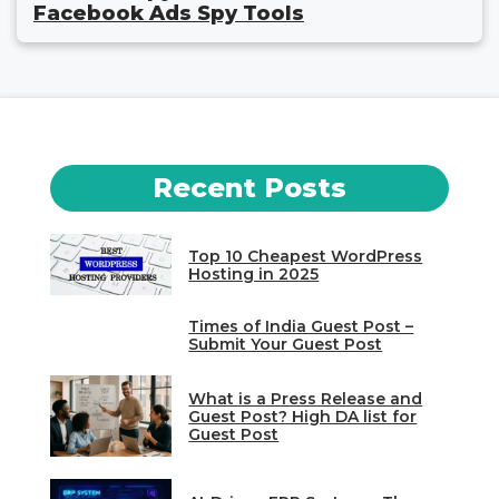
Facebook Ads Spy Tools
Recent Posts
Top 10 Cheapest WordPress
Hosting in 2025
Times of India Guest Post –
Submit Your Guest Post
What is a Press Release and
Guest Post? High DA list for
Guest Post