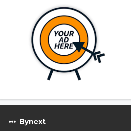
Bynext