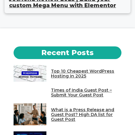
custom Mega Menu with Elementor
Recent Posts
Top 10 Cheapest WordPress
Hosting in 2025
Times of India Guest Post –
Submit Your Guest Post
What is a Press Release and
Guest Post? High DA list for
Guest Post