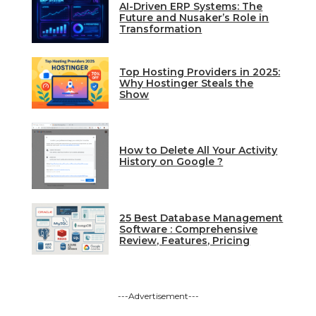
AI-Driven ERP Systems: The
Future and Nusaker’s Role in
Transformation
Top Hosting Providers in 2025:
Why Hostinger Steals the
Show
How to Delete All Your Activity
History on Google ?
25 Best Database Management
Software : Comprehensive
Review, Features, Pricing
---Advertisement---