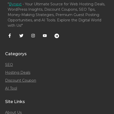
"
Bynext
- Your Ultimate Source for Web Hosting Deals,
WordPress Insights, Discount Coupons, SEO Tips,
Money-Making Strategies, Premium Guest Posting
Opportunities, and AI Tools. Explore the Digital World
with Us!"
Categorys
SEO
Hosting Deals
Discount Coupon
AI Tool
Site Links
About Us