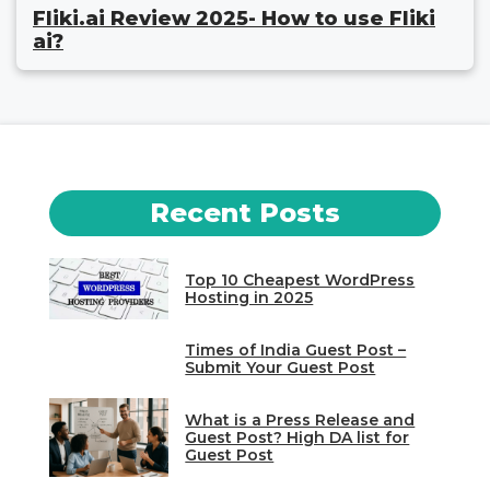
Fliki.ai Review 2025- How to use Fliki
ai?
Recent Posts
Top 10 Cheapest WordPress
Hosting in 2025
Times of India Guest Post –
Submit Your Guest Post
What is a Press Release and
Guest Post? High DA list for
Guest Post