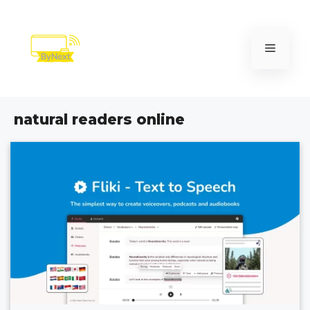
Skip
to
content
Menu
natural readers online