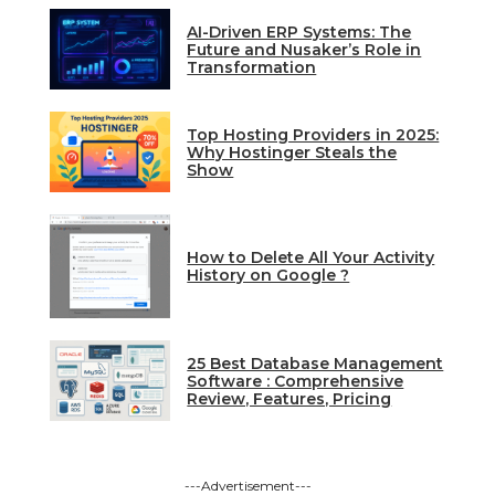
AI-Driven ERP Systems: The
Future and Nusaker’s Role in
Transformation
Top Hosting Providers in 2025:
Why Hostinger Steals the
Show
How to Delete All Your Activity
History on Google ?
25 Best Database Management
Software : Comprehensive
Review, Features, Pricing
---Advertisement---