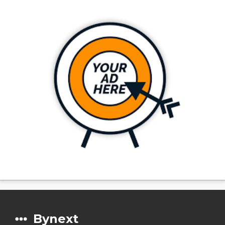
Bynext