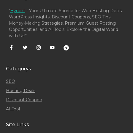
"
Bynext
- Your Ultimate Source for Web Hosting Deals,
WordPress Insights, Discount Coupons, SEO Tips,
Money-Making Strategies, Premium Guest Posting
Opportunities, and AI Tools. Explore the Digital World
with Us!"
Categorys
SEO
Hosting Deals
Discount Coupon
AI Tool
Site Links