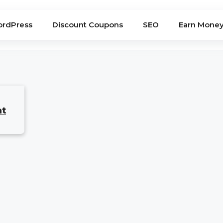
rdPress
Discount Coupons
SEO
Earn Mone
at