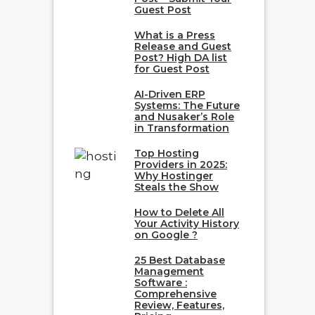
Guest Post
What is a Press
Release and Guest
Post? High DA list
for Guest Post
AI-Driven ERP
Systems: The Future
and Nusaker’s Role
in Transformation
Top Hosting
Providers in 2025:
Why Hostinger
Steals the Show
How to Delete All
Your Activity History
on Google ?
25 Best Database
Management
Software :
Comprehensive
Review, Features,