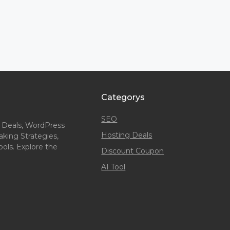
Categorys
SEO
 Deals, WordPress
Hosting Deals
king Strategies,
ols. Explore the
Discount Coupon
AI Tool