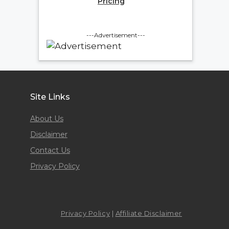
Pricing
---Advertisement---
Site Links
About Us
Disclaimer
Contact Us
Privacy Policy
Privacy Policy
|
Affiliate Disclaimer