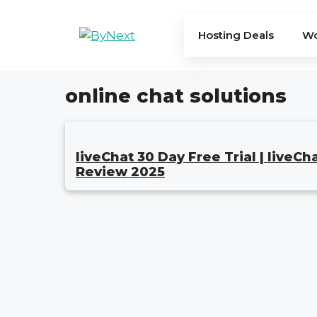
Skip
to
Hosting Deals
Wo
content
online chat solutions
liveChat 30 Day Free Trial | liveCh
Review 2025