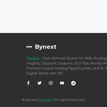
Bynext
"
Bynext
- Your Ultimate Source for Web Hosting
Insights, Discount Coupons, SEO Tips, Money-Ma
Premium Guest Posting Opportunities, and AI To
Digital World with Us!"
© Bynext
Solution
| All rights reserved