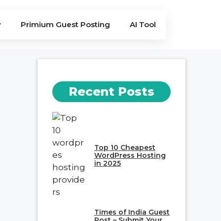
y
Primium Guest Posting
AI Tool
Recent Posts
Top 10 Cheapest
WordPress Hosting
in 2025
Times of India Guest
Post – Submit Your