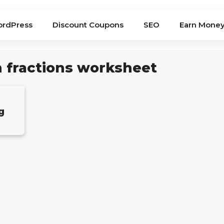
rdPress
Discount Coupons
SEO
Earn Mone
h fractions worksheet
g