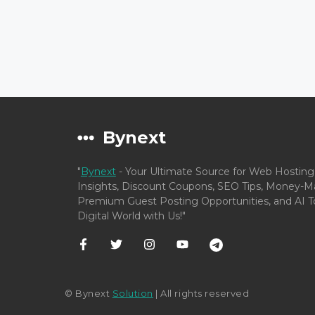
Bynext
"
Bynext
- Your Ultimate Source for Web Hosting
Insights, Discount Coupons, SEO Tips, Money-Ma
Premium Guest Posting Opportunities, and AI To
Digital World with Us!"
© Bynext
Solution
| All rights reserved