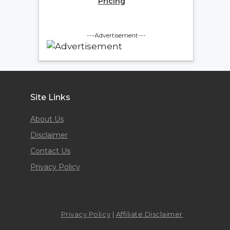
Pricing
---Advertisement---
Site Links
About Us
Disclaimer
Contact Us
Privacy Policy
Privacy Policy
|
Affiliate Disclaimer