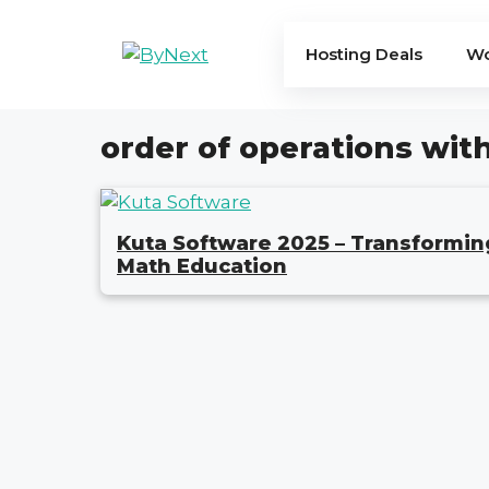
Skip
to
Hosting Deals
Wo
content
order of operations wit
Kuta Software 2025 – Transformin
Math Education