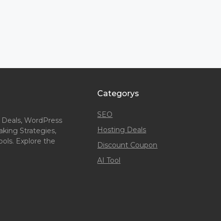
Categorys
SEO
 Deals, WordPress
Hosting Deals
king Strategies,
ols. Explore the
Discount Coupon
AI Tool