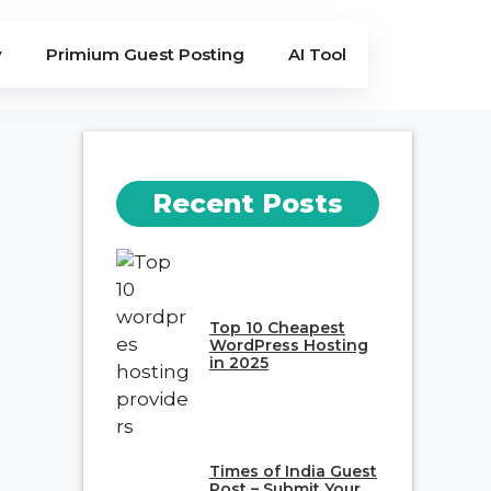
y
Primium Guest Posting
AI Tool
Recent Posts
Top 10 Cheapest
WordPress Hosting
in 2025
Times of India Guest
Post – Submit Your