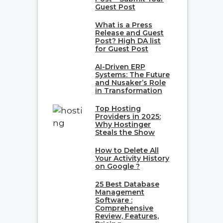
Guest Post
What is a Press
Release and Guest
Post? High DA list
for Guest Post
AI-Driven ERP
Systems: The Future
and Nusaker’s Role
in Transformation
Top Hosting
Providers in 2025:
Why Hostinger
Steals the Show
How to Delete All
Your Activity History
on Google ?
25 Best Database
Management
Software :
Comprehensive
Review, Features,