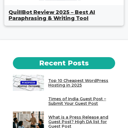
QuillBot Review 2025 – Best AI
Paraphrasing & Writing Tool
Recent Posts
Top 10 Cheapest WordPress
Hosting in 2025
Times of India Guest Post –
Submit Your Guest Post
What is a Press Release and
Guest Post? High DA list for
Guest Post