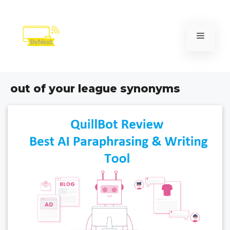
Skip
to
content
Menu
out of your league synonyms