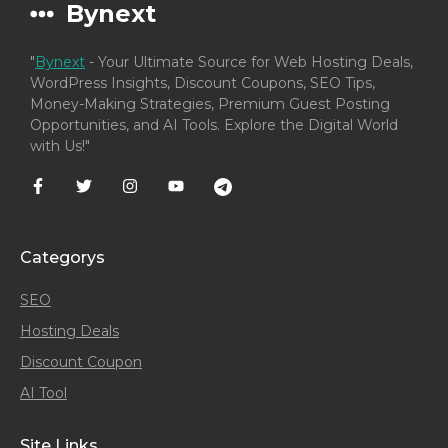
Bynext
"
Bynext
- Your Ultimate Source for Web Hosting Deals,
WordPress Insights, Discount Coupons, SEO Tips,
Money-Making Strategies, Premium Guest Posting
Opportunities, and AI Tools. Explore the Digital World
with Us!"
Categorys
SEO
Hosting Deals
Discount Coupon
AI Tool
Site Links