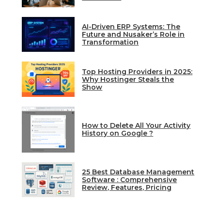
AI-Driven ERP Systems: The
Future and Nusaker’s Role in
Transformation
Top Hosting Providers in 2025:
Why Hostinger Steals the
Show
How to Delete All Your Activity
History on Google ?
25 Best Database Management
Software : Comprehensive
Review, Features, Pricing