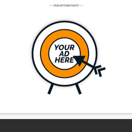
---Advertisement---