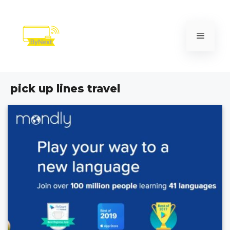
Skip
to
content
Menu
pick up lines travel