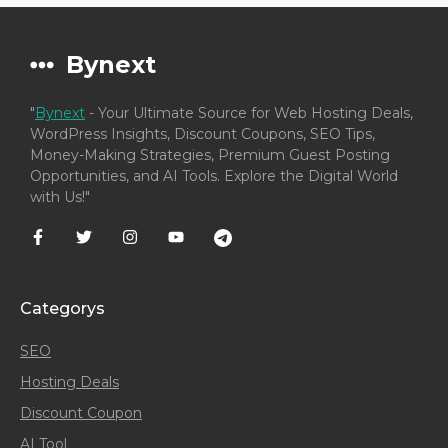
Bynext
"
Bynext
- Your Ultimate Source for Web Hosting Deals,
WordPress Insights, Discount Coupons, SEO Tips,
Money-Making Strategies, Premium Guest Posting
Opportunities, and AI Tools. Explore the Digital World
with Us!"
Categorys
SEO
Hosting Deals
Discount Coupon
AI Tool