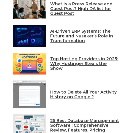
What is a Press Release and
Guest Post? High DA list for
Guest Post
AI-Driven ERP Systems: The
Future and Nusaker’s Role in
Transformation
Top Hosting Providers in 2025:
Why Hostinger Steals the
Show
How to Delete All Your Activity
History on Google ?
25 Best Database Management
Software : Comprehensive
Review, Features, Pricing