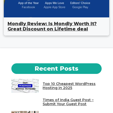
Mondly Review: Is Mondly Worth It?
Great Discount on Lifetime deal
Recent Posts
Top 10 Cheapest WordPress
Hosting in 2025
Times of India Guest Post –
Submit Your Guest Post