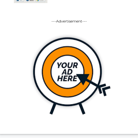
---Advertisement---