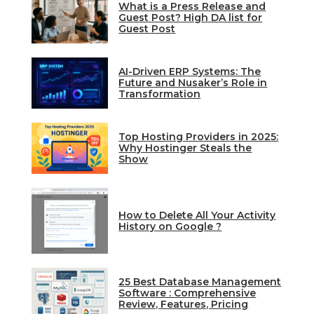
What is a Press Release and
Guest Post? High DA list for
Guest Post
AI-Driven ERP Systems: The
Future and Nusaker’s Role in
Transformation
Top Hosting Providers in 2025:
Why Hostinger Steals the
Show
How to Delete All Your Activity
History on Google ?
25 Best Database Management
Software : Comprehensive
Review, Features, Pricing