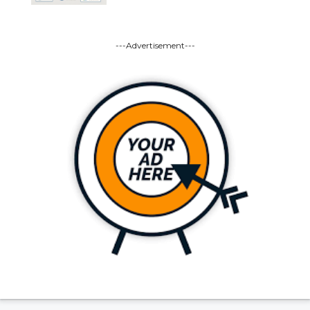
---Advertisement---