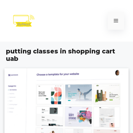
Skip
to
content
Menu
putting classes in shopping cart
uab