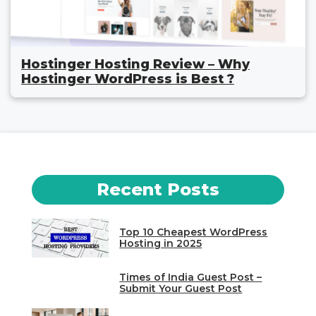
Hostinger Hosting Review – Why
Hostinger WordPress is Best ?
Recent Posts
Top 10 Cheapest WordPress
Hosting in 2025
Times of India Guest Post –
Submit Your Guest Post