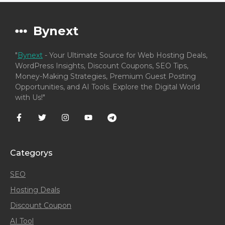
Bynext
"
Bynext
- Your Ultimate Source for Web Hosting Deals,
WordPress Insights, Discount Coupons, SEO Tips,
Money-Making Strategies, Premium Guest Posting
Opportunities, and AI Tools. Explore the Digital World
with Us!"
Categorys
SEO
Hosting Deals
Discount Coupon
AI Tool