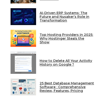
AI-Driven ERP Systems: The
Future and Nusaker’s Role in
Transformation
Top Hosting Providers in 2025:
Why Hostinger Steals the
Show
How to Delete All Your Activity
History on Google ?
25 Best Database Management
Software : Comprehensive
Review, Features, Pricing