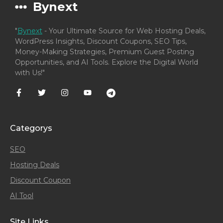
Bynext
"
Bynext
- Your Ultimate Source for Web Hosting Deals,
WordPress Insights, Discount Coupons, SEO Tips,
Money-Making Strategies, Premium Guest Posting
Opportunities, and AI Tools. Explore the Digital World
with Us!"
Categorys
SEO
Hosting Deals
Discount Coupon
AI Tool
Site Links