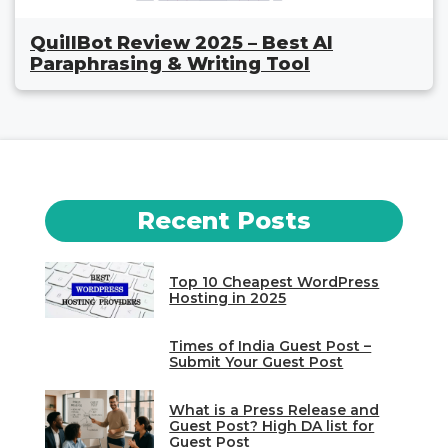
QuillBot Review 2025 – Best AI
Paraphrasing & Writing Tool
Recent Posts
Top 10 Cheapest WordPress
Hosting in 2025
Times of India Guest Post –
Submit Your Guest Post
What is a Press Release and
Guest Post? High DA list for
Guest Post