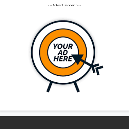
---Advertisement---