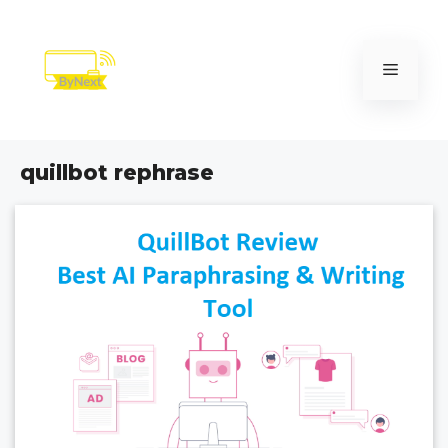
Skip
to
content
Menu
quillbot rephrase