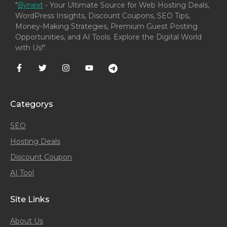
"
Bynext
- Your Ultimate Source for Web Hosting Deals,
WordPress Insights, Discount Coupons, SEO Tips,
Money-Making Strategies, Premium Guest Posting
Opportunities, and AI Tools. Explore the Digital World
with Us!"
Categorys
SEO
Hosting Deals
Discount Coupon
AI Tool
Site Links
About Us