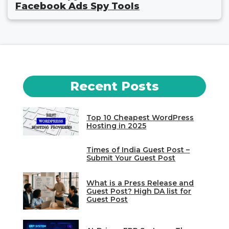
Facebook Ads Spy Tools
Recent Posts
Top 10 Cheapest WordPress
Hosting in 2025
Times of India Guest Post –
Submit Your Guest Post
What is a Press Release and
Guest Post? High DA list for
Guest Post