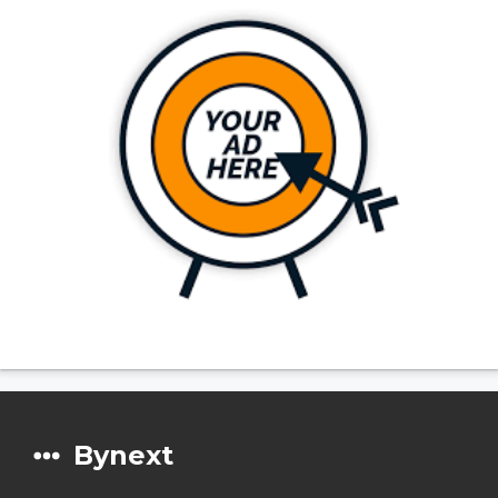
Bynext