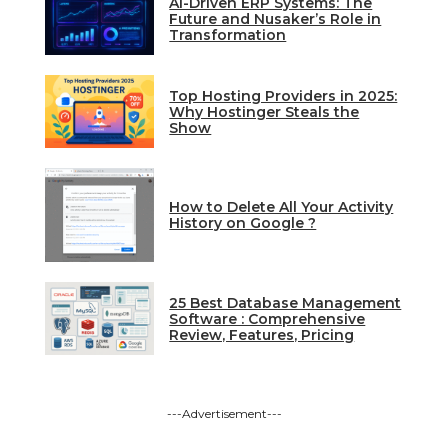
AI-Driven ERP Systems: The
Future and Nusaker’s Role in
Transformation
Top Hosting Providers in 2025:
Why Hostinger Steals the
Show
How to Delete All Your Activity
History on Google ?
25 Best Database Management
Software : Comprehensive
Review, Features, Pricing
---Advertisement---