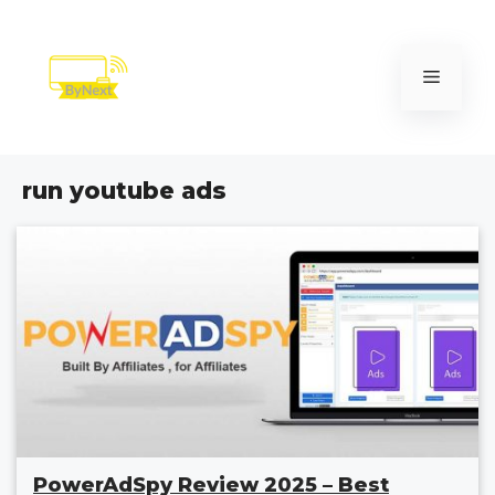
Skip
to
content
Menu
run youtube ads
PowerAdSpy Review 2025 – Best