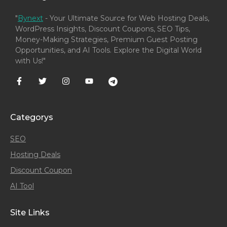
"
Bynext
- Your Ultimate Source for Web Hosting Deals,
WordPress Insights, Discount Coupons, SEO Tips,
Money-Making Strategies, Premium Guest Posting
Opportunities, and AI Tools. Explore the Digital World
with Us!"
Categorys
SEO
Hosting Deals
Discount Coupon
AI Tool
Site Links