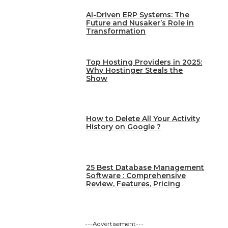
AI-Driven ERP Systems: The
Future and Nusaker’s Role in
Transformation
Top Hosting Providers in 2025:
Why Hostinger Steals the
Show
How to Delete All Your Activity
History on Google ?
25 Best Database Management
Software : Comprehensive
Review, Features, Pricing
---Advertisement---