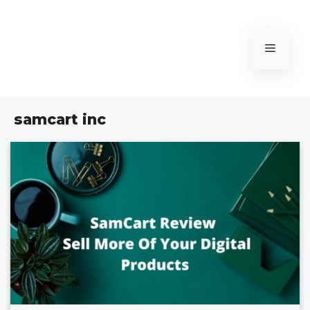
Skip
to
content
Menu
samcart inc