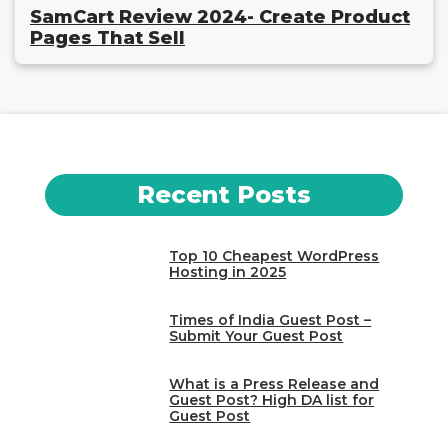
SamCart Review 2024- Create Product
Pages That Sell
Recent Posts
Top 10 Cheapest WordPress
Hosting in 2025
Times of India Guest Post –
Submit Your Guest Post
What is a Press Release and
Guest Post? High DA list for
Guest Post