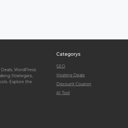
Categorys
SEO
 Deals, WordPress
Hosting Deals
king Strategies,
ols. Explore the
Discount Coupon
AI Tool