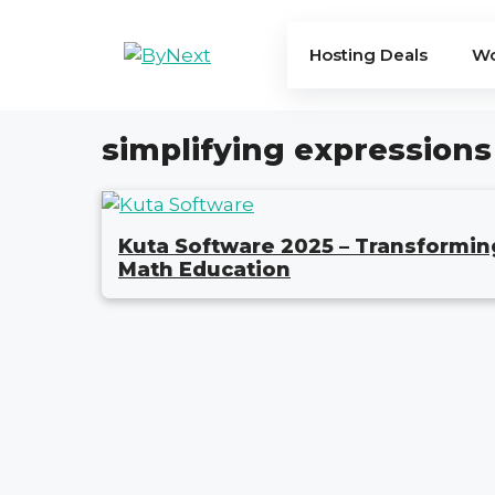
Skip
to
Hosting Deals
Wo
content
simplifying expressions
Kuta Software 2025 – Transformin
Math Education