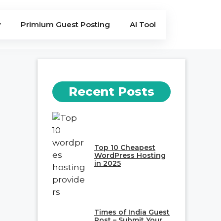
y
Primium Guest Posting
AI Tool
Recent Posts
Top 10 Cheapest
WordPress Hosting
in 2025
Times of India Guest
Post – Submit Your