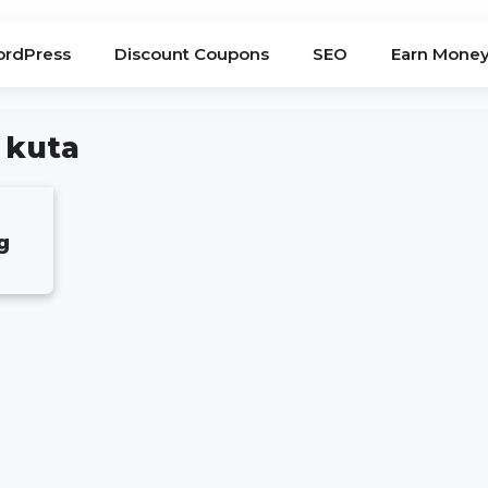
rdPress
Discount Coupons
SEO
Earn Mone
 kuta
g