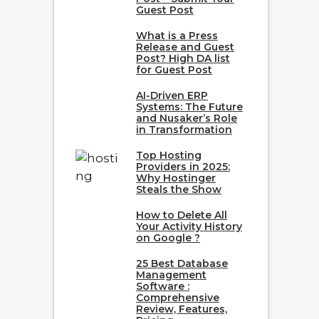
Guest Post
What is a Press
Release and Guest
Post? High DA list
for Guest Post
AI-Driven ERP
Systems: The Future
and Nusaker’s Role
in Transformation
Top Hosting
Providers in 2025:
Why Hostinger
Steals the Show
How to Delete All
Your Activity History
on Google ?
25 Best Database
Management
Software :
Comprehensive
Review, Features,