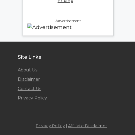
Pricing
---Advertisement---
Site Links
About Us
Disclaimer
Contact Us
Privacy Policy
Privacy Policy
|
Affiliate Disclaimer