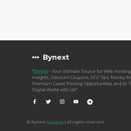
Bynext
"
Bynext
- Your Ultimate Source for Web Hosting
Insights, Discount Coupons, SEO Tips, Money-Ma
Premium Guest Posting Opportunities, and AI To
Digital World with Us!"
© Bynext
Solution
| All rights reserved