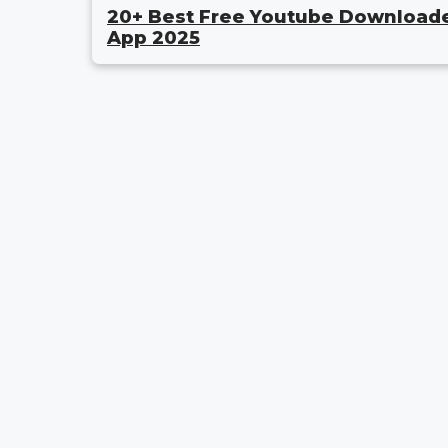
20+ Best Free Youtube Download
App 2025