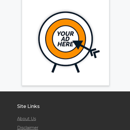
Site Links
About Us
Disclaimer