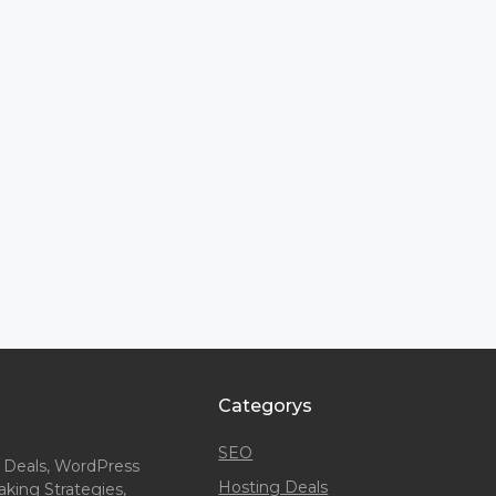
Categorys
SEO
 Deals, WordPress
Hosting Deals
king Strategies,