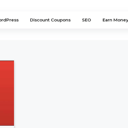
rdPress
Discount Coupons
SEO
Earn Mone