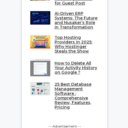
for Guest Post
AI-Driven ERP
Systems: The Future
and Nusaker’s Role
in Transformation
Top Hosting
Providers in 2025:
Why Hostinger
Steals the Show
How to Delete All
Your Activity History
on Google ?
25 Best Database
Management
Software :
Comprehensive
Review, Features,
Pricing
---Advertisement---