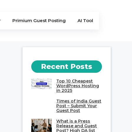
y
Primium Guest Posting
AI Tool
Recent Posts
Top 10 Cheapest
WordPress Hosting
in 2025
Times of India Guest
Post – Submit Your
Guest Post
What is a Press
Release and Guest
Post? High DA list