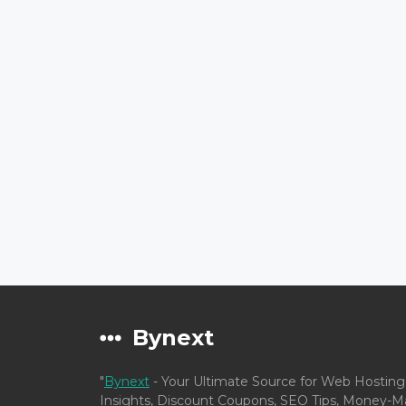
Bynext
"
Bynext
- Your Ultimate Source for Web Hosting
Insights, Discount Coupons, SEO Tips, Money-Ma