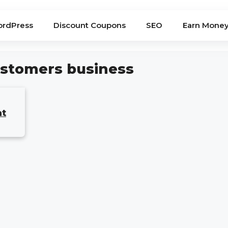
rdPress
Discount Coupons
SEO
Earn Mone
customers business
at