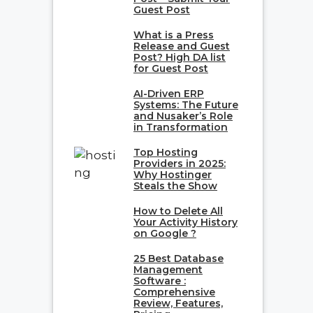
Guest Post
What is a Press
Release and Guest
Post? High DA list
for Guest Post
AI-Driven ERP
Systems: The Future
and Nusaker’s Role
in Transformation
Top Hosting
Providers in 2025:
Why Hostinger
Steals the Show
How to Delete All
Your Activity History
on Google ?
25 Best Database
Management
Software :
Comprehensive
Review, Features,