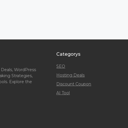
Categorys
SEO
 Deals, WordPress
Hosting Deals
king Strategies,
ols. Explore the
Discount Coupon
AI Tool