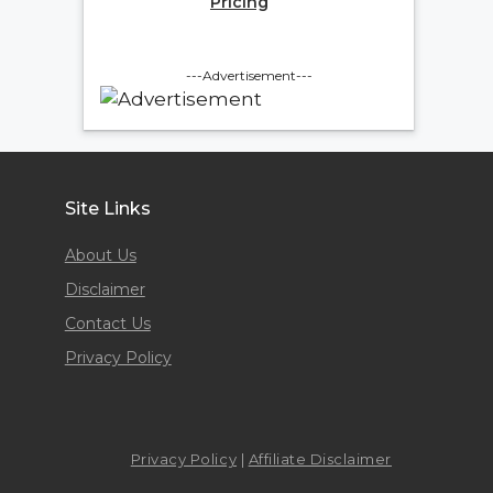
Pricing
---Advertisement---
Site Links
About Us
Disclaimer
Contact Us
Privacy Policy
Privacy Policy
|
Affiliate Disclaimer