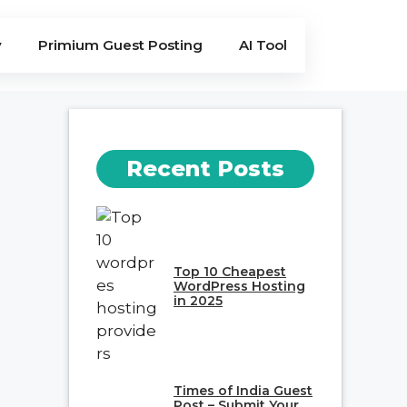
y
Primium Guest Posting
AI Tool
Recent Posts
Top 10 Cheapest
WordPress Hosting
in 2025
Times of India Guest
Post – Submit Your