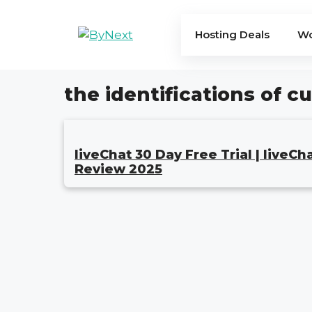
Skip
to
Hosting Deals
Wo
content
the identifications of 
liveChat 30 Day Free Trial | liveCh
Review 2025