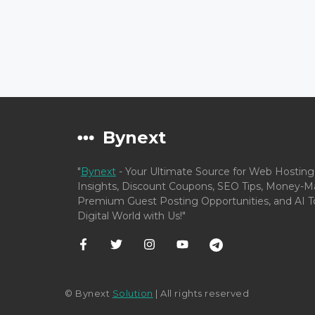
Bynext
"
Bynext
- Your Ultimate Source for Web Hosting
Insights, Discount Coupons, SEO Tips, Money-Ma
Premium Guest Posting Opportunities, and AI To
Digital World with Us!"
© Bynext
Solution
| All rights reserved