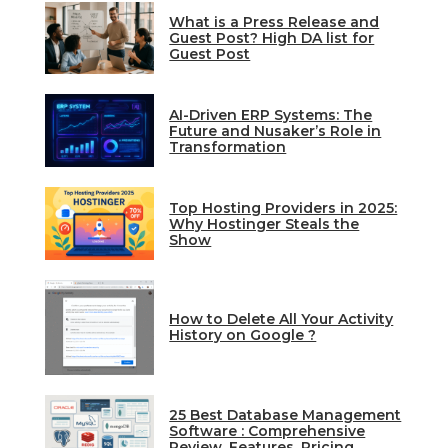
What is a Press Release and
Guest Post? High DA list for
Guest Post
AI-Driven ERP Systems: The
Future and Nusaker’s Role in
Transformation
Top Hosting Providers in 2025:
Why Hostinger Steals the
Show
How to Delete All Your Activity
History on Google ?
25 Best Database Management
Software : Comprehensive
Review, Features, Pricing