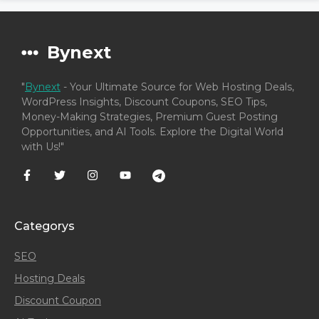
Bynext
"
Bynext
- Your Ultimate Source for Web Hosting Deals,
WordPress Insights, Discount Coupons, SEO Tips,
Money-Making Strategies, Premium Guest Posting
Opportunities, and AI Tools. Explore the Digital World
with Us!"
Categorys
SEO
Hosting Deals
Discount Coupon