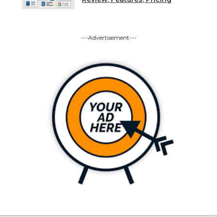
---Advertisement---