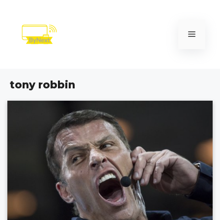
Skip
to
content
Menu
tony robbin