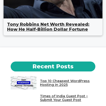
Tony Robbins Net Worth Revealed:
How He Half-Billion Dollar Fortune
Recent Posts
Top 10 Cheapest WordPress
Hosting in 2025
Times of India Guest Post –
Submit Your Guest Post