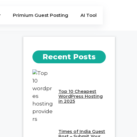
y
Primium Guest Posting
AI Tool
Recent Posts
Top 10 Cheapest
WordPress Hosting
in 2025
Times of India Guest
Post – Submit Your