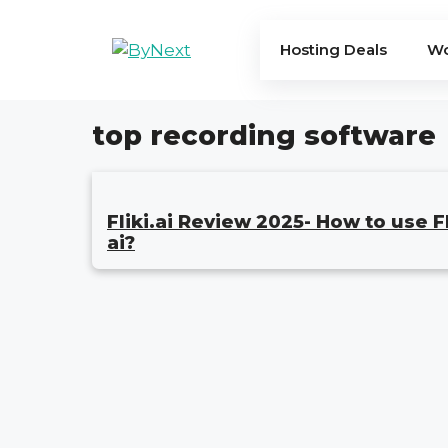
Skip
to
Hosting Deals
Wo
content
top recording software
Fliki.ai Review 2025- How to use Fl
ai?