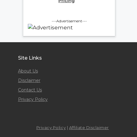
Pricing
---Advertisement---
Site Links
About Us
Disclaimer
Contact Us
Privacy Policy
Privacy Policy
|
Affiliate Disclaimer