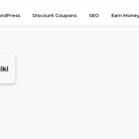
rdPress
Discount Coupons
SEO
Earn Mone
iki