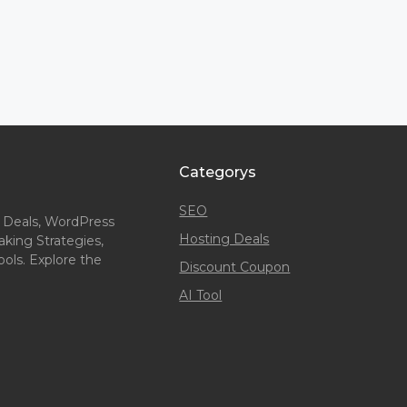
Categorys
SEO
 Deals, WordPress
Hosting Deals
king Strategies,
ols. Explore the
Discount Coupon
AI Tool