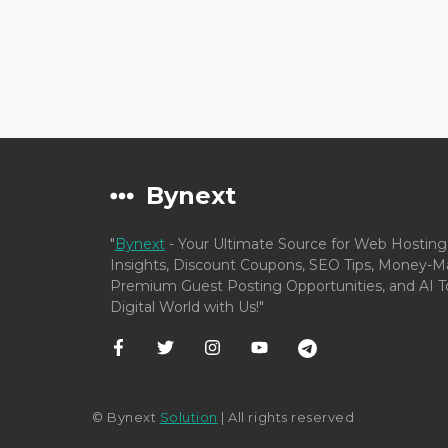
Bynext
"
Bynext
- Your Ultimate Source for Web Hosting
Insights, Discount Coupons, SEO Tips, Money-Ma
Premium Guest Posting Opportunities, and AI To
Digital World with Us!"
© Bynext
Solution
| All rights reserved