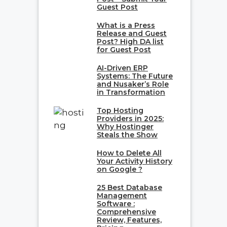
Guest Post
What is a Press
Release and Guest
Post? High DA list
for Guest Post
AI-Driven ERP
Systems: The Future
and Nusaker’s Role
in Transformation
Top Hosting
Providers in 2025:
Why Hostinger
Steals the Show
How to Delete All
Your Activity History
on Google ?
25 Best Database
Management
Software :
Comprehensive
Review, Features,