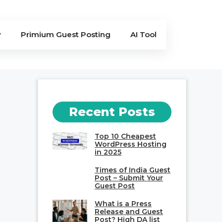
y
Primium Guest Posting
AI Tool
Recent Posts
Top 10 Cheapest
WordPress Hosting
in 2025
Times of India Guest
Post – Submit Your
Guest Post
What is a Press
Release and Guest
Post? High DA list