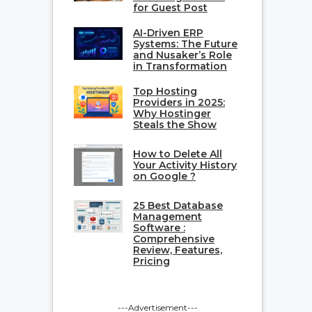
for Guest Post
AI-Driven ERP
Systems: The Future
and Nusaker’s Role
in Transformation
Top Hosting
Providers in 2025:
Why Hostinger
Steals the Show
How to Delete All
Your Activity History
on Google ?
25 Best Database
Management
Software :
Comprehensive
Review, Features,
Pricing
---Advertisement---