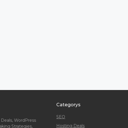
Categorys
SEO
 Deals, WordPress
Hosting Deals
king Strategies,