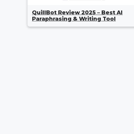
QuillBot Review 2025 – Best AI
Paraphrasing & Writing Tool