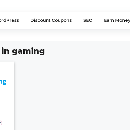
rdPress
Discount Coupons
SEO
Earn Mone
 in gaming