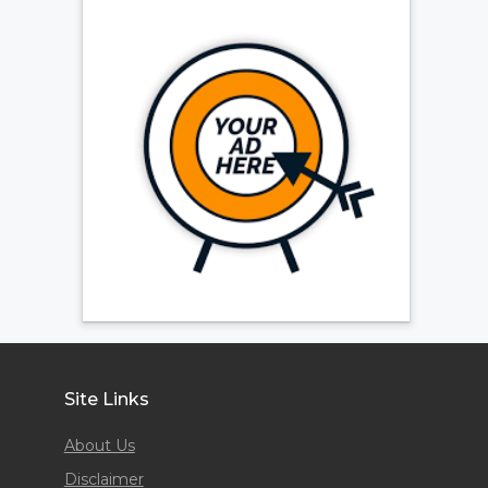
Site Links
About Us
Disclaimer