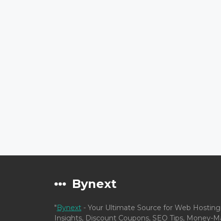
Bynext
"
Bynext
- Your Ultimate Source for Web Hosting
Insights, Discount Coupons, SEO Tips, Money-Ma