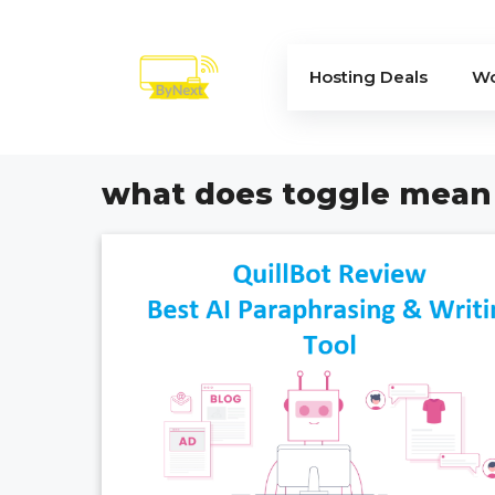
Skip
to
content
Hosting Deals
Wo
what does toggle mean