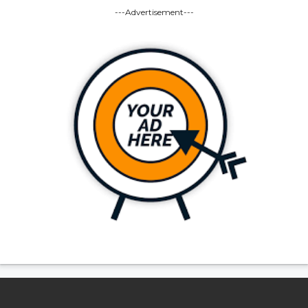
---Advertisement---