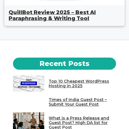
QuillBot Review 2025 – Best AI
Paraphrasing & Writing Tool
Recent Posts
Top 10 Cheapest WordPress
Hosting in 2025
Times of India Guest Post –
Submit Your Guest Post
What is a Press Release and
Guest Post? High DA list for
Guest Post