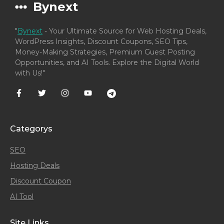
Bynext
"
Bynext
- Your Ultimate Source for Web Hosting Deals,
WordPress Insights, Discount Coupons, SEO Tips,
Money-Making Strategies, Premium Guest Posting
Opportunities, and AI Tools. Explore the Digital World
with Us!"
Categorys
SEO
Hosting Deals
Discount Coupon
AI Tool
Site Links