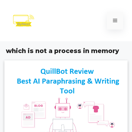
Skip
to
content
Menu
which is not a process in memory