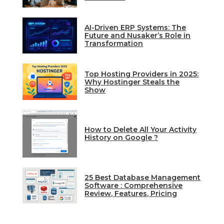
AI-Driven ERP Systems: The
Future and Nusaker’s Role in
Transformation
Top Hosting Providers in 2025:
Why Hostinger Steals the
Show
How to Delete All Your Activity
History on Google ?
25 Best Database Management
Software : Comprehensive
Review, Features, Pricing