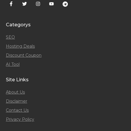
Categorys
SEO
Hosting Deals
Discount Coupon
AI Tool
Site Links
About Us
Disclaimer
Contact Us
Privacy Policy