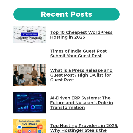
Recent Posts
Top 10 Cheapest WordPress
Hosting in 2025
Times of India Guest Post –
Submit Your Guest Post
What is a Press Release and
Guest Post? High DA list for
Guest Post
AI-Driven ERP Systems: The
Future and Nusaker’s Role in
Transformation
Top Hosting Providers in 2025:
Why Hostinger Steals the