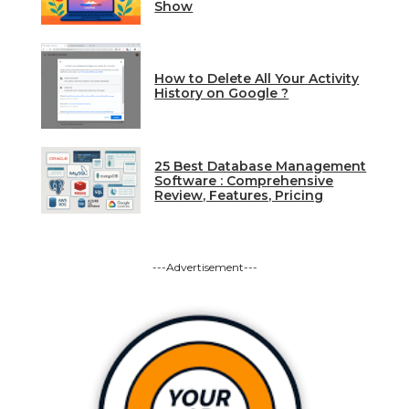
Show
How to Delete All Your Activity
History on Google ?
25 Best Database Management
Software : Comprehensive
Review, Features, Pricing
---Advertisement---