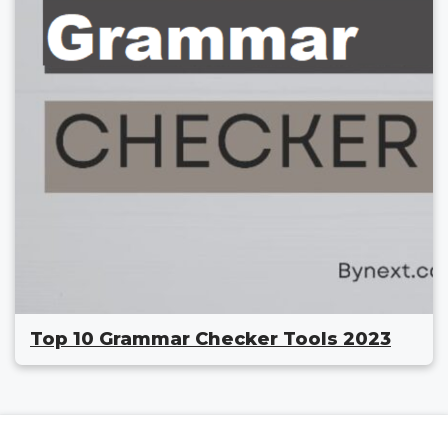
Top 10 Grammar Checker Tools 2023