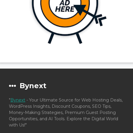
Bynext
"
Bynext
- Your Ultimate Source for Web Hosting Deals,
WordPress Insights, Discount Coupons, SEO Tips,
Money-Making Strategies, Premium Guest Posting
Opportunities, and AI Tools. Explore the Digital World
with Us!"